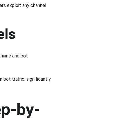
ers exploit any channel 
els
enuine and bot 
 bot traffic, significantly 
ep-by-