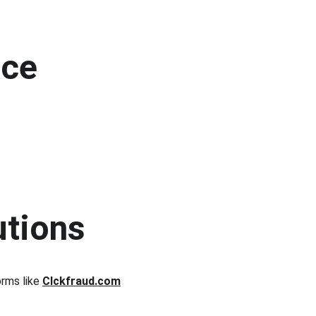
ce 
utions
rms like 
Clckfraud.com