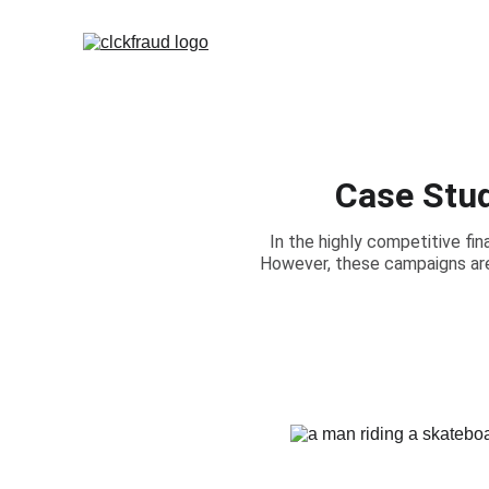
Case Stud
In the highly competitive fina
However, these campaigns are 