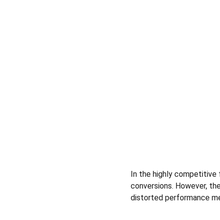
In the highly competitive f
conversions. However, the
distorted performance me