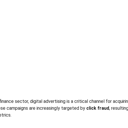
inance sector, digital advertising is a critical channel for acquiri
se campaigns are increasingly targeted by 
click fraud
, resulti
trics.