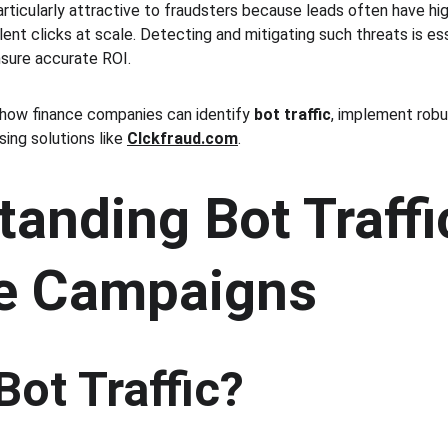
rticularly attractive to fraudsters because leads often have high
ent clicks at scale. Detecting and mitigating such threats is es
sure accurate ROI.
how finance companies can identify 
bot traffic
, implement robu
ing solutions like 
Clckfraud.com
.
anding Bot Traffic
e Campaigns
Bot Traffic?