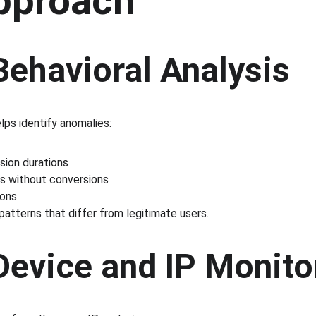
pproach
Behavioral Analysis
lps identify anomalies:
sion durations
s without conversions
ions
 patterns that differ from legitimate users.
Device and IP Monito