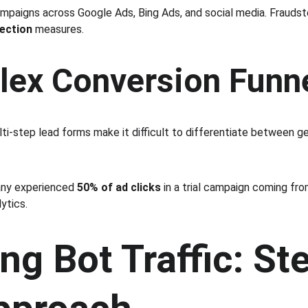
ampaigns across Google Ads, Bing Ads, and social media. Fraudst
tection
 measures.
lex Conversion Funn
ti-step lead forms make it difficult to differentiate between g
ny experienced 
50% of ad clicks
 in a trial campaign coming from
ytics.
ng Bot Traffic: St