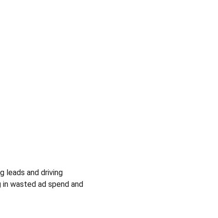
ng leads and driving 
ng in wasted ad spend and 