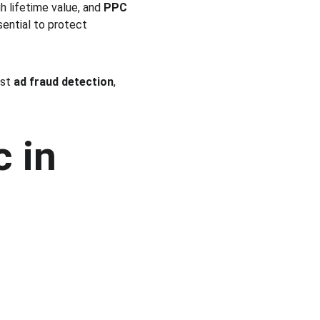
 lifetime value, and 
PPC 
sential to protect 
st 
ad fraud detection
, 
 in 