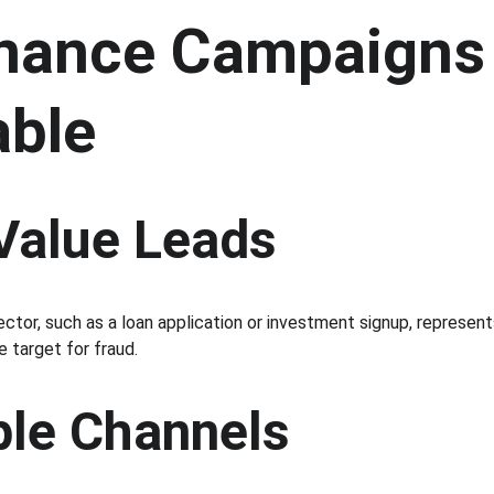
nance Campaigns 
able
 Value Leads
ector, such as a loan application or investment signup, represent
e target for fraud.
ple Channels