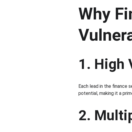
Why Fi
Vulner
1. High
Each lead in the finance s
potential, making it a prim
2. Multi