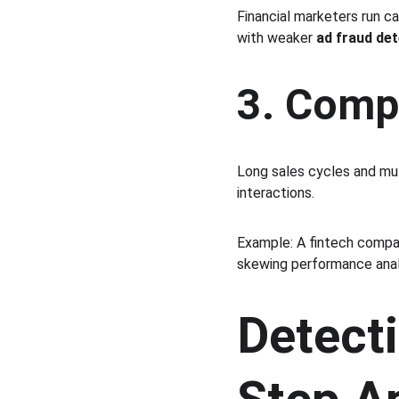
Financial marketers run c
with weaker 
ad fraud de
3. Comp
Long sales cycles and mul
interactions.
Example: A fintech compa
skewing performance anal
Detecti