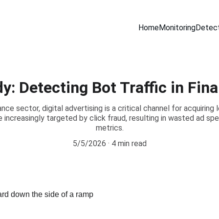
Home
Monitoring
Detect
y: Detecting Bot Traffic in Fin
nce sector, digital advertising is a critical channel for acquiring
increasingly targeted by click fraud, resulting in wasted ad s
metrics.
5/5/2026
4 min read