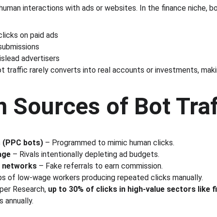
human interactions with ads or websites. In the finance niche, b
licks on paid ads
submissions
islead advertisers
ot traffic rarely converts into real accounts or investments, maki
Sources of Bot Traf
 (PPC bots)
 – Programmed to mimic human clicks.
age
 – Rivals intentionally depleting ad budgets.
te networks
 – Fake referrals to earn commission.
ps of low-wage workers producing repeated clicks manually.
per Research, 
up to 30% of clicks in high-value sectors like f
 annually.