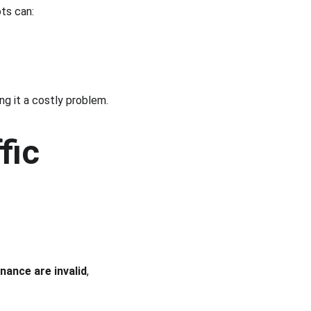
ots can:
ng it a costly problem.
fic
inance are invalid
, 