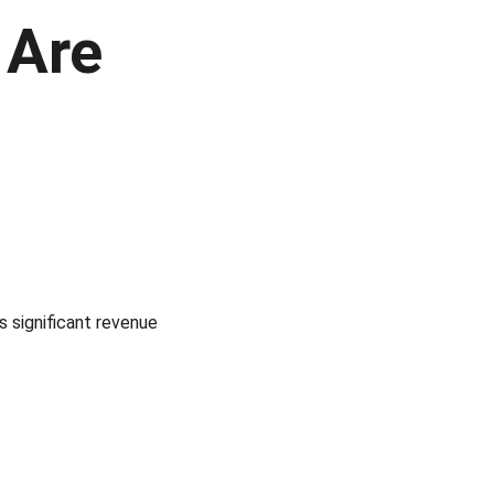
Are 
s significant revenue 