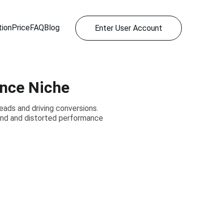
ion
Price
FAQ
Blog
Enter User Account
ance Niche
 leads and driving conversions.
pend and distorted performance