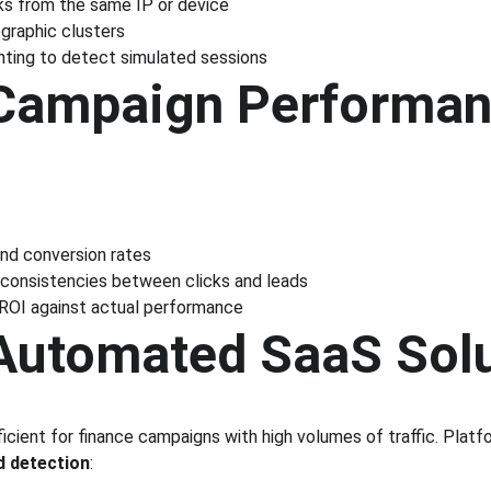
ks from the same IP or device
ographic clusters
inting to detect simulated sessions
 Campaign Performan
nd conversion rates
inconsistencies between clicks and leads
OI against actual performance
 Automated SaaS Sol
ficient for finance campaigns with high volumes of traffic. Platfo
d detection
: