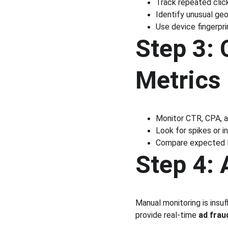
Track repeated clic
Identify unusual ge
Use device fingerpr
Step 3:
Metrics
Monitor CTR, CPA, a
Look for spikes or 
Compare expected R
Step 4:
Manual monitoring is insuf
provide real-time 
ad frau