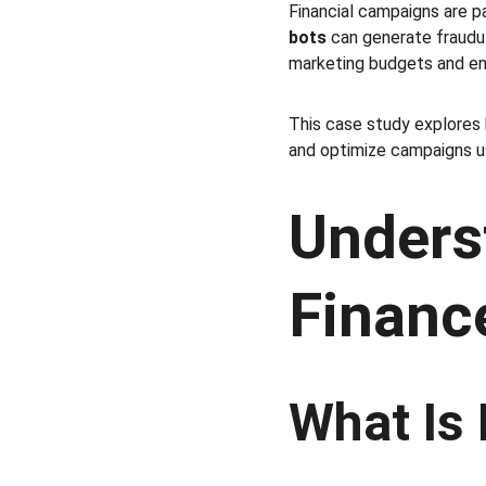
Financial campaigns are pa
bots
 can generate fraudul
marketing budgets and en
This case study explores 
and optimize campaigns us
Underst
Financ
What Is 