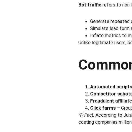
Bot traffic
 refers to non-
Generate repeated c
Simulate lead form 
Inflate metrics to m
Unlike legitimate users, b
Common 
Automated scripts
Competitor sabot
Fraudulent affilia
Click farms
 – Grou
💡 
Fact:
 According to Juni
costing companies millions