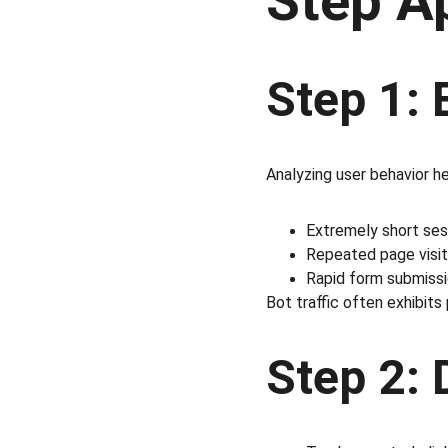
Step A
Step 1: 
Analyzing user behavior he
Extremely short ses
Repeated page visit
Rapid form submiss
Bot traffic often exhibits
Step 2: 