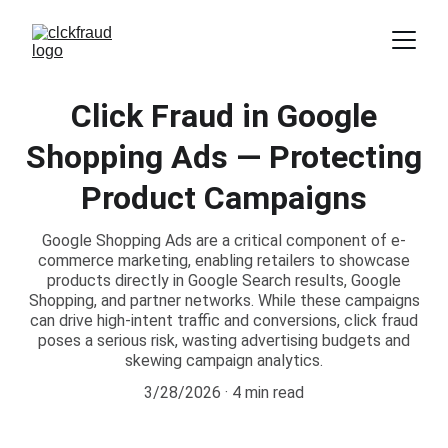
Click Fraud in Google
Shopping Ads — Protecting
Product Campaigns
Google Shopping Ads are a critical component of e-
commerce marketing, enabling retailers to showcase
products directly in Google Search results, Google
Shopping, and partner networks. While these campaigns
can drive high-intent traffic and conversions, click fraud
poses a serious risk, wasting advertising budgets and
skewing campaign analytics.
3/28/2026
4 min read