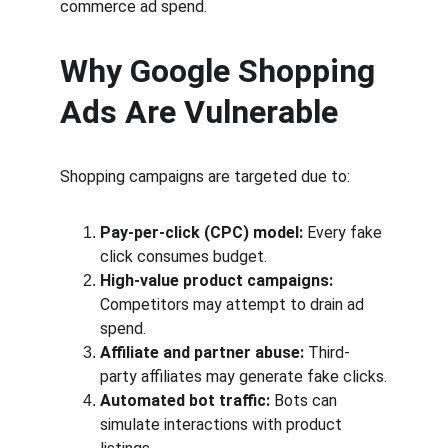
commerce ad spend.
Why Google Shopping 
Ads Are Vulnerable
Shopping campaigns are targeted due to:
Pay-per-click (CPC) model:
 Every fake 
click consumes budget.
High-value product campaigns:
Competitors may attempt to drain ad 
spend.
Affiliate and partner abuse:
 Third-
party affiliates may generate fake clicks.
Automated bot traffic:
 Bots can 
simulate interactions with product 