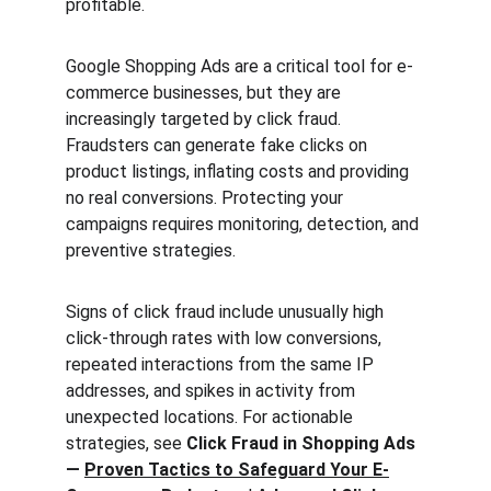
profitable.
Google Shopping Ads are a critical tool for e-
commerce businesses, but they are 
increasingly targeted by click fraud. 
Fraudsters can generate fake clicks on 
product listings, inflating costs and providing 
no real conversions. Protecting your 
campaigns requires monitoring, detection, and 
preventive strategies.
Signs of click fraud include unusually high 
click-through rates with low conversions, 
repeated interactions from the same IP 
addresses, and spikes in activity from 
unexpected locations. For actionable 
strategies, see 
Click Fraud in Shopping Ads 
— 
Proven Tactics to Safeguard Your E-