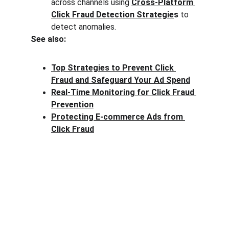
across channels using 
Cross-Platform 
Click Fraud Detection Strategie
s
 to 
detect anomalies.
See also:
Top Strategies to Prevent Click 
Fraud and Safeguard Your Ad Spend
Real-Time Monitoring for Click Fraud 
Prevention
Protecting E-commerce Ads from 
Click Fraud
Clck Fraud
Protect your ad budget from click fraud 
today.