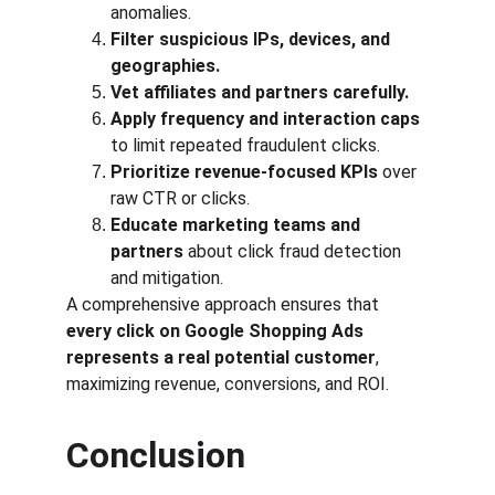
anomalies.
Filter suspicious IPs, devices, and 
geographies.
Vet affiliates and partners carefully.
Apply frequency and interaction caps
to limit repeated fraudulent clicks.
Prioritize revenue-focused KPIs
 over 
raw CTR or clicks.
Educate marketing teams and 
partners
 about click fraud detection 
and mitigation.
A comprehensive approach ensures that 
every click on Google Shopping Ads 
represents a real potential customer
, 
maximizing revenue, conversions, and ROI.
Conclusion