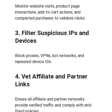
Monitor website visits, product page 
interactions, add-to-cart actions, and 
completed purchases to validate clicks.
3. Filter Suspicious IPs and 
Devices
Block proxies, VPNs, bot networks, and 
repeated device IDs.
4. Vet Affiliate and Partner 
Links
Ensure all affiliate and partner networks 
provide verified traffic and comply with anti-
fraud policies.