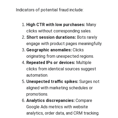
Indicators of potential fraud include:
High CTR with low purchases:
 Many 
clicks without corresponding sales.
Short session durations:
 Bots rarely 
engage with product pages meaningfully.
Geographic anomalies:
 Clicks 
originating from unexpected regions.
Repeated IPs or devices:
 Multiple 
clicks from identical sources suggest 
automation.
Unexpected traffic spikes:
 Surges not 
aligned with marketing schedules or 
promotions.
Analytics discrepancies:
 Compare 
Google Ads metrics with website 
analytics, order data, and CRM tracking.