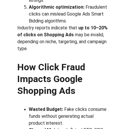
listings.
Algorithmic optimization:
 Fraudulent 
clicks can mislead Google Ads Smart 
Bidding algorithms.
Industry reports indicate that 
up to 10–20% 
of clicks on Shopping Ads
 may be invalid, 
depending on niche, targeting, and campaign 
type.
How Click Fraud 
Impacts Google 
Shopping Ads
Wasted Budget:
 Fake clicks consume 
funds without generating actual 
product interest.