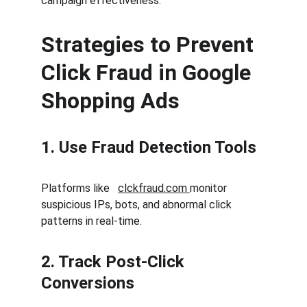
campaign effectiveness.
Strategies to Prevent 
Click Fraud in Google 
Shopping Ads
1. Use Fraud Detection Tools
Platforms like   
clckfraud.com 
monitor 
suspicious IPs, bots, and abnormal click 
patterns in real-time.
2. Track Post-Click 
Conversions