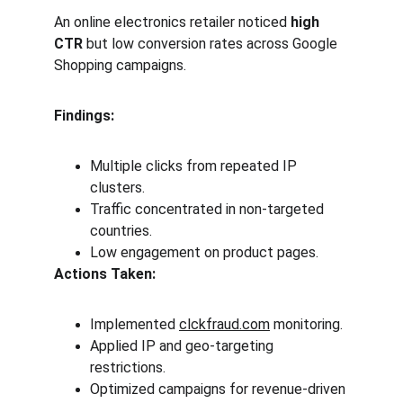
An online electronics retailer noticed 
high 
CTR
 but low conversion rates across Google 
Shopping campaigns.
Findings:
Multiple clicks from repeated IP 
clusters.
Traffic concentrated in non-targeted 
countries.
Low engagement on product pages.
Actions Taken:
Implemented 
clckfraud.com
 monitoring.
Applied IP and geo-targeting 
restrictions.
Optimized campaigns for revenue-driven 