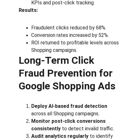
KPIs and post-click tracking.
Results:
Fraudulent clicks reduced by 68%.
Conversion rates increased by 52%.
ROI returned to profitable levels across 
Shopping campaigns.
Long-Term Click 
Fraud Prevention for 
Google Shopping Ads
Deploy AI-based fraud detection
across all Shopping campaigns.
Monitor post-click conversions 
consistently
 to detect invalid traffic.
Audit analytics regularly
 to identify 