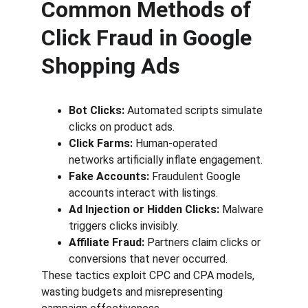
Common Methods of 
Click Fraud in Google 
Shopping Ads
Bot Clicks:
 Automated scripts simulate 
clicks on product ads.
Click Farms:
 Human-operated 
networks artificially inflate engagement.
Fake Accounts:
 Fraudulent Google 
accounts interact with listings.
Ad Injection or Hidden Clicks:
 Malware 
triggers clicks invisibly.
Affiliate Fraud:
 Partners claim clicks or 
conversions that never occurred.
These tactics exploit CPC and CPA models, 
wasting budgets and misrepresenting 