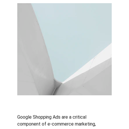
Google Shopping Ads are a critical 
component of e-commerce marketing, 