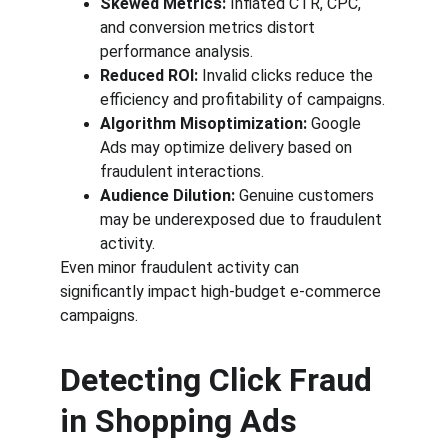
Skewed Metrics:
 Inflated CTR, CPC, 
and conversion metrics distort 
performance analysis.
Reduced ROI:
 Invalid clicks reduce the 
efficiency and profitability of campaigns.
Algorithm Misoptimization:
 Google 
Ads may optimize delivery based on 
fraudulent interactions.
Audience Dilution:
 Genuine customers 
may be underexposed due to fraudulent 
activity.
Even minor fraudulent activity can 
significantly impact high-budget e-commerce 
campaigns.
Detecting Click Fraud 
in Shopping Ads