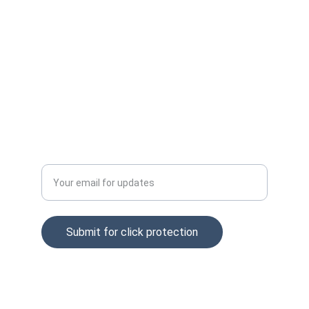
Email: info@clckfraud.com
Privacy policy
Tel: +37065229254
Enter your email address
Submit for click protection
© 2025. All rights reserved.