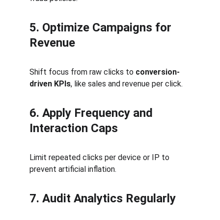
5. Optimize Campaigns for 
Revenue
Shift focus from raw clicks to 
conversion-
driven KPIs
, like sales and revenue per click.
6. Apply Frequency and 
Interaction Caps
Limit repeated clicks per device or IP to 
prevent artificial inflation.
7. Audit Analytics Regularly