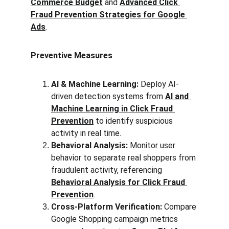
Commerce Budget
 and 
Advanced Click 
Fraud Prevention Strategies for Google 
Ads
.
Preventive Measures
AI & Machine Learning:
 Deploy AI-
driven detection systems from 
AI and 
Machine Learning in Click Fraud 
Prevention
 to identify suspicious 
activity in real time.
Behavioral Analysis:
 Monitor user 
behavior to separate real shoppers from 
fraudulent activity, referencing 
Behavioral Analysis for Click Fraud 
Prevention
.
Cross-Platform Verification:
 Compare 
Google Shopping campaign metrics 