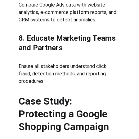
Compare Google Ads data with website 
analytics, e-commerce platform reports, and 
CRM systems to detect anomalies.
8. Educate Marketing Teams 
and Partners
Ensure all stakeholders understand click 
fraud, detection methods, and reporting 
procedures.
Case Study: 
Protecting a Google 
Shopping Campaign