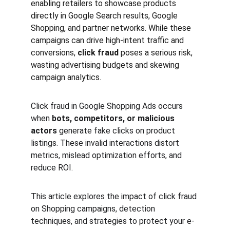
enabling retailers to showcase products 
directly in Google Search results, Google 
Shopping, and partner networks. While these 
campaigns can drive high-intent traffic and 
conversions, 
click fraud
 poses a serious risk, 
wasting advertising budgets and skewing 
campaign analytics.
Click fraud in Google Shopping Ads occurs 
when 
bots, competitors, or malicious 
actors
 generate fake clicks on product 
listings. These invalid interactions distort 
metrics, mislead optimization efforts, and 
reduce ROI.
This article explores the impact of click fraud 
on Shopping campaigns, detection 
techniques, and strategies to protect your e-