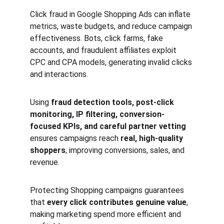
Click fraud in Google Shopping Ads can inflate 
metrics, waste budgets, and reduce campaign 
effectiveness. Bots, click farms, fake 
accounts, and fraudulent affiliates exploit 
CPC and CPA models, generating invalid clicks 
and interactions.
Using 
fraud detection tools, post-click 
monitoring, IP filtering, conversion-
focused KPIs, and careful partner vetting
ensures campaigns reach 
real, high-quality 
shoppers
, improving conversions, sales, and 
revenue.
Protecting Shopping campaigns guarantees 
that 
every click contributes genuine value
, 
making marketing spend more efficient and 