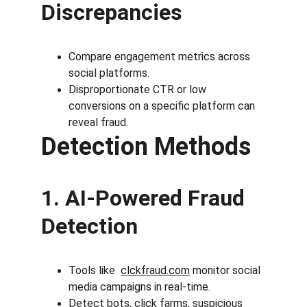
Discrepancies
Compare engagement metrics across 
social platforms.
Disproportionate CTR or low 
conversions on a specific platform can 
reveal fraud.
Detection Methods
1. AI-Powered Fraud 
Detection
Tools like  
clckfraud.com
 monitor social 
media campaigns in real-time.
Detect bots, click farms, suspicious 