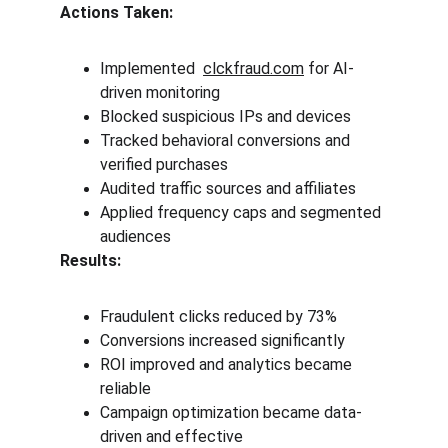
Actions Taken:
Implemented  
clckfraud.com
 for AI-
driven monitoring
Blocked suspicious IPs and devices
Tracked behavioral conversions and 
verified purchases
Audited traffic sources and affiliates
Applied frequency caps and segmented 
audiences
Results:
Fraudulent clicks reduced by 73%
Conversions increased significantly
ROI improved and analytics became 
reliable
Campaign optimization became data-
driven and effective