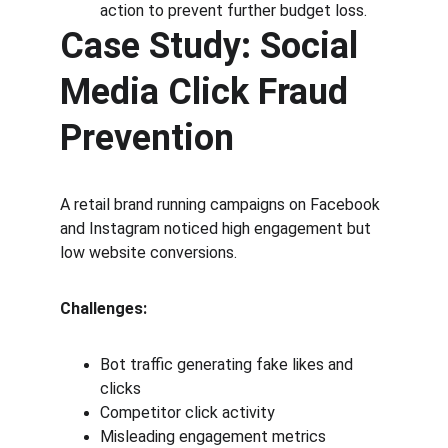
action to prevent further budget loss.
Case Study: Social 
Media Click Fraud 
Prevention
A retail brand running campaigns on Facebook 
and Instagram noticed high engagement but 
low website conversions.
Challenges:
Bot traffic generating fake likes and 
clicks
Competitor click activity
Misleading engagement metrics