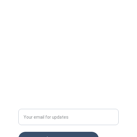
Protect your ad budget from click fraud 
today.
Email: info@clckfraud.com
Privacy policy
Tel: +37065229254
Enter your email address