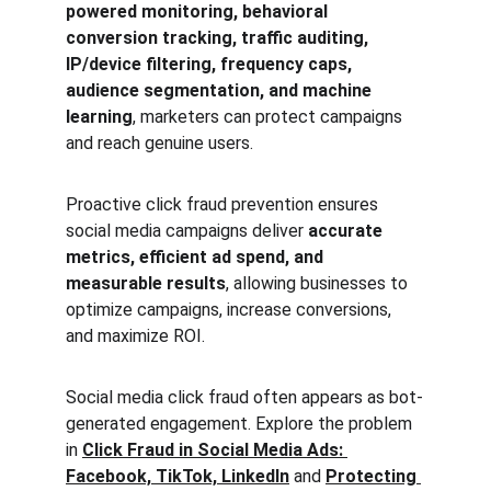
powered monitoring, behavioral 
conversion tracking, traffic auditing, 
IP/device filtering, frequency caps, 
audience segmentation, and machine 
learning
, marketers can protect campaigns 
and reach genuine users.
Proactive click fraud prevention ensures 
social media campaigns deliver 
accurate 
metrics, efficient ad spend, and 
measurable results
, allowing businesses to 
optimize campaigns, increase conversions, 
and maximize ROI.
Social media click fraud often appears as bot-
generated engagement. Explore the problem 
in 
Click Fraud in Social Media Ads: 
Facebook, TikTok, LinkedIn
 and 
Protecting 