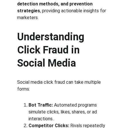
detection methods, and prevention 
strategies
, providing actionable insights for 
marketers.
Understanding 
Click Fraud in 
Social Media
Social media click fraud can take multiple 
forms:
Bot Traffic:
 Automated programs 
simulate clicks, likes, shares, or ad 
interactions.
Competitor Clicks:
 Rivals repeatedly 