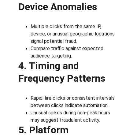
Device Anomalies
Multiple clicks from the same IP, 
device, or unusual geographic locations 
signal potential fraud.
Compare traffic against expected 
audience targeting.
4. Timing and 
Frequency Patterns
Rapid-fire clicks or consistent intervals 
between clicks indicate automation.
Unusual spikes during non-peak hours 
may suggest fraudulent activity.
5. Platform 