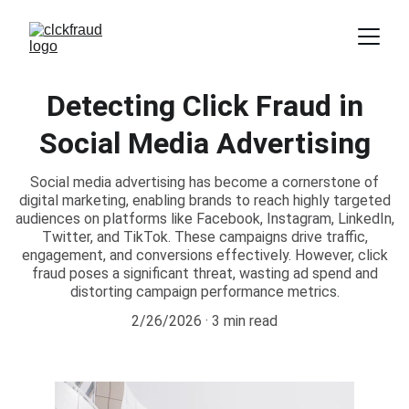
Detecting Click Fraud in
Social Media Advertising
Social media advertising has become a cornerstone of
digital marketing, enabling brands to reach highly targeted
audiences on platforms like Facebook, Instagram, LinkedIn,
Twitter, and TikTok. These campaigns drive traffic,
engagement, and conversions effectively. However, click
fraud poses a significant threat, wasting ad spend and
distorting campaign performance metrics.
2/26/2026
3 min read