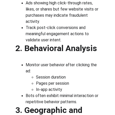
Ads showing high click-through rates, 
likes, or shares but few website visits or 
purchases may indicate fraudulent 
activity.
Track post-click conversions and 
meaningful engagement actions to 
validate user intent.
2. Behavioral Analysis
Monitor user behavior after clicking the 
ad:
Session duration
Pages per session
In-app activity
Bots often exhibit minimal interaction or 
repetitive behavior patterns.
3. Geographic and 