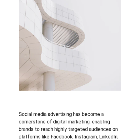
Social media advertising has become a 
cornerstone of digital marketing, enabling 
brands to reach highly targeted audiences on 
platforms like Facebook, Instagram, LinkedIn, 