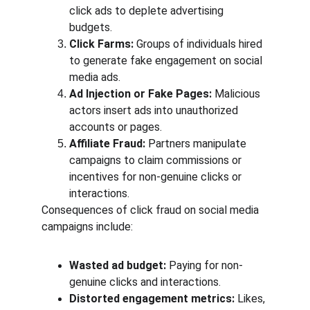
click ads to deplete advertising 
budgets.
Click Farms:
 Groups of individuals hired 
to generate fake engagement on social 
media ads.
Ad Injection or Fake Pages:
 Malicious 
actors insert ads into unauthorized 
accounts or pages.
Affiliate Fraud:
 Partners manipulate 
campaigns to claim commissions or 
incentives for non-genuine clicks or 
interactions.
Consequences of click fraud on social media 
campaigns include:
Wasted ad budget:
 Paying for non-
genuine clicks and interactions.
Distorted engagement metrics:
 Likes, 