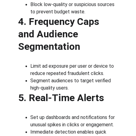
Block low-quality or suspicious sources 
to prevent budget waste.
4. Frequency Caps 
and Audience 
Segmentation
Limit ad exposure per user or device to 
reduce repeated fraudulent clicks.
Segment audiences to target verified 
high-quality users.
5. Real-Time Alerts
Set up dashboards and notifications for 
unusual spikes in clicks or engagement.
Immediate detection enables quick 