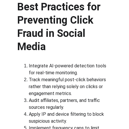
Best Practices for 
Preventing Click 
Fraud in Social 
Media
Integrate AI-powered detection tools 
for real-time monitoring.
Track meaningful post-click behaviors 
rather than relying solely on clicks or 
engagement metrics.
Audit affiliates, partners, and traffic 
sources regularly.
Apply IP and device filtering to block 
suspicious activity.
Implement frequency caps to limit 