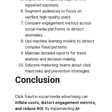
repeated exposure.
Segment audiences to focus on 
verified, high-quality users.
Compare engagement metrics across 
social media platforms to detect 
anomalies.
Use machine learning models to detect 
complex fraud patterns.
Maintain detailed reports for trend 
analysis and decision-making.
Educate marketing teams about click 
fraud risks and prevention strategies.
Conclusion
Click fraud in social media advertising can 
inflate costs, distort engagement metrics, 
and reduce ROI
. By implementing 
AI-