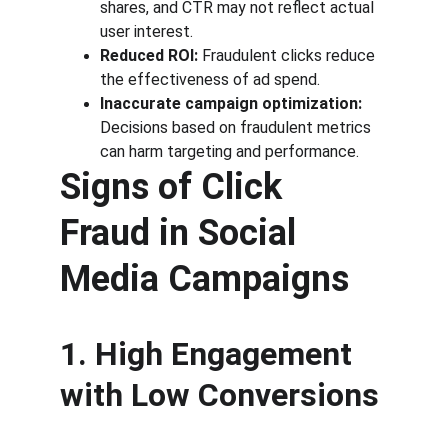
shares, and CTR may not reflect actual 
user interest.
Reduced ROI:
 Fraudulent clicks reduce 
the effectiveness of ad spend.
Inaccurate campaign optimization:
Decisions based on fraudulent metrics 
can harm targeting and performance.
Signs of Click 
Fraud in Social 
Media Campaigns
1. High Engagement 
with Low Conversions