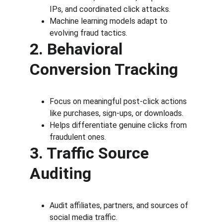
IPs, and coordinated click attacks.
Machine learning models adapt to 
evolving fraud tactics.
2. Behavioral 
Conversion Tracking
Focus on meaningful post-click actions 
like purchases, sign-ups, or downloads.
Helps differentiate genuine clicks from 
fraudulent ones.
3. Traffic Source 
Auditing
Audit affiliates, partners, and sources of 
social media traffic.