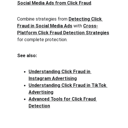
Social Media Ads from Click Fraud
.
Combine strategies from 
Detecting Click 
Fraud in Social Media Ads
 with 
Cross-
Platform Click Fraud Detection Strategies
for complete protection.
See also:
Understanding Click Fraud in 
Instagram Advertising
Understanding Click Fraud in TikTok 
Advertising
Advanced Tools for Click Fraud 
Detection
Clck Fraud