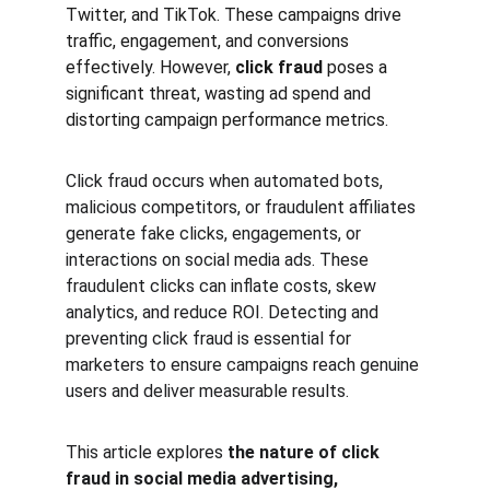
Twitter, and TikTok. These campaigns drive 
traffic, engagement, and conversions 
effectively. However, 
click fraud
 poses a 
significant threat, wasting ad spend and 
distorting campaign performance metrics.
Click fraud occurs when automated bots, 
malicious competitors, or fraudulent affiliates 
generate fake clicks, engagements, or 
interactions on social media ads. These 
fraudulent clicks can inflate costs, skew 
analytics, and reduce ROI. Detecting and 
preventing click fraud is essential for 
marketers to ensure campaigns reach genuine 
users and deliver measurable results.
This article explores 
the nature of click 
fraud in social media advertising, 