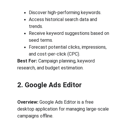
Discover high-performing keywords.
Access historical search data and 
trends.
Receive keyword suggestions based on 
seed terms.
Forecast potential clicks, impressions, 
and cost-per-click (CPC).
Best For:
 Campaign planning, keyword 
research, and budget estimation.
2. Google Ads Editor
Overview:
 Google Ads Editor is a free 
desktop application for managing large-scale 
campaigns offline.