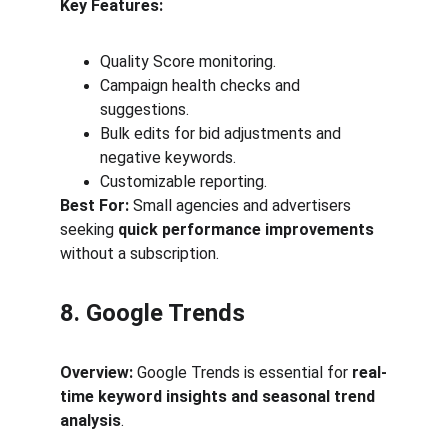
Key Features:
Quality Score monitoring.
Campaign health checks and 
suggestions.
Bulk edits for bid adjustments and 
negative keywords.
Customizable reporting.
Best For:
 Small agencies and advertisers 
seeking 
quick performance improvements
without a subscription.
8. Google Trends
Overview:
 Google Trends is essential for 
real-
time keyword insights and seasonal trend 
analysis
.