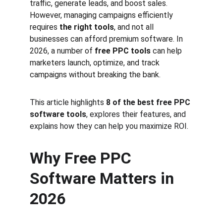
traffic, generate leads, and boost sales. 
However, managing campaigns efficiently 
requires 
the right tools
, and not all 
businesses can afford premium software. In 
2026, a number of 
free PPC tools
 can help 
marketers launch, optimize, and track 
campaigns without breaking the bank.
This article highlights 
8 of the best free PPC 
software tools
, explores their features, and 
explains how they can help you maximize ROI.
Why Free PPC 
Software Matters in 
2026