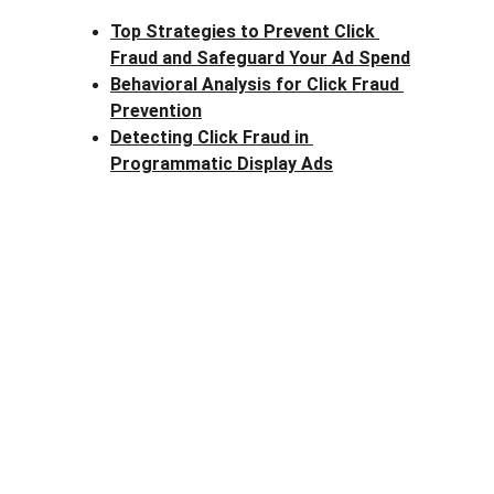
Top Strategies to Prevent Click 
Fraud and Safeguard Your Ad Spend
Behavioral Analysis for Click Fraud 
Prevention
Detecting Click Fraud in 
Programmatic Display Ads
Clck Fraud
Protect your ad budget from click fraud 
today.
Email: info@clckfraud.com