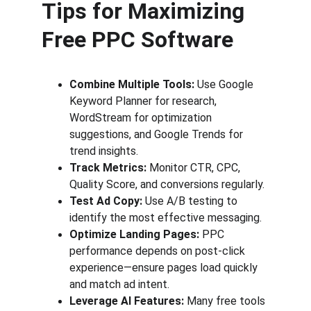
Tips for Maximizing 
Free PPC Software
Combine Multiple Tools:
 Use Google 
Keyword Planner for research, 
WordStream for optimization 
suggestions, and Google Trends for 
trend insights.
Track Metrics:
 Monitor CTR, CPC, 
Quality Score, and conversions regularly.
Test Ad Copy:
 Use A/B testing to 
identify the most effective messaging.
Optimize Landing Pages:
 PPC 
performance depends on post-click 
experience—ensure pages load quickly 
and match ad intent.
Leverage AI Features:
 Many free tools 