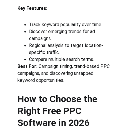
Key Features:
Track keyword popularity over time.
Discover emerging trends for ad 
campaigns.
Regional analysis to target location-
specific traffic.
Compare multiple search terms.
Best For:
 Campaign timing, trend-based PPC 
campaigns, and discovering untapped 
keyword opportunities.
How to Choose the 
Right Free PPC 
Software in 2026