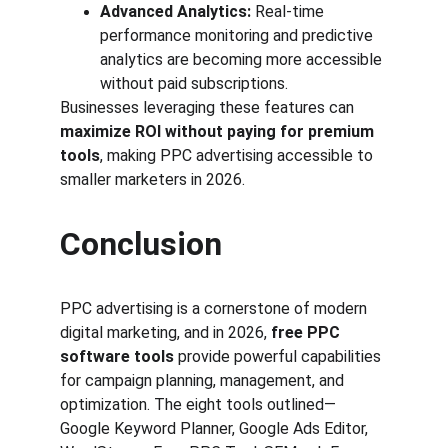
Advanced Analytics:
 Real-time 
performance monitoring and predictive 
analytics are becoming more accessible 
without paid subscriptions.
Businesses leveraging these features can 
maximize ROI without paying for premium 
tools
, making PPC advertising accessible to 
smaller marketers in 2026.
Conclusion
PPC advertising is a cornerstone of modern 
digital marketing, and in 2026, 
free PPC 
software tools
 provide powerful capabilities 
for campaign planning, management, and 
optimization. The eight tools outlined—
Google Keyword Planner, Google Ads Editor, 