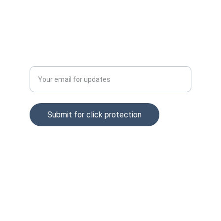
Privacy policy
Tel: +37065229254
Enter your email address
Submit for click protection
© 2025. All rights reserved.