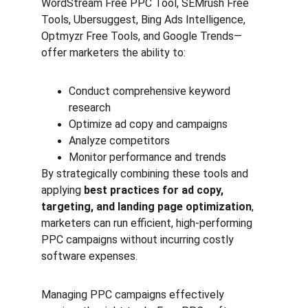
WordStream Free PPC Tool, SEMrush Free 
Tools, Ubersuggest, Bing Ads Intelligence, 
Optmyzr Free Tools, and Google Trends—
offer marketers the ability to:
Conduct comprehensive keyword 
research
Optimize ad copy and campaigns
Analyze competitors
Monitor performance and trends
By strategically combining these tools and 
applying 
best practices for ad copy, 
targeting, and landing page optimization
, 
marketers can run efficient, high-performing 
PPC campaigns without incurring costly 
software expenses.
Managing PPC campaigns effectively 