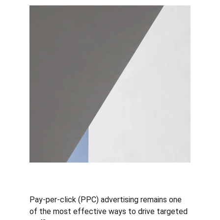
Pay-per-click (PPC) advertising remains one 
of the most effective ways to drive targeted 