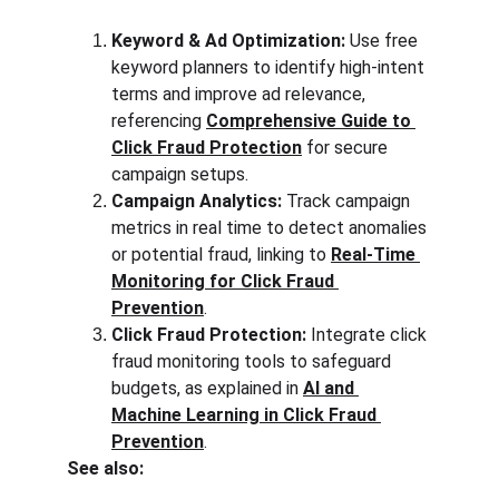
Keyword & Ad Optimization:
 Use free 
keyword planners to identify high-intent 
terms and improve ad relevance, 
referencing 
Comprehensive Guide to 
Click Fraud Protection
 for secure 
campaign setups.
Campaign Analytics:
 Track campaign 
metrics in real time to detect anomalies 
or potential fraud, linking to 
Real-Time 
Monitoring for Click Fraud 
Prevention
.
Click Fraud Protection:
 Integrate click 
fraud monitoring tools to safeguard 
budgets, as explained in 
AI and 
Machine Learning in Click Fraud 
Prevention
.
See also: