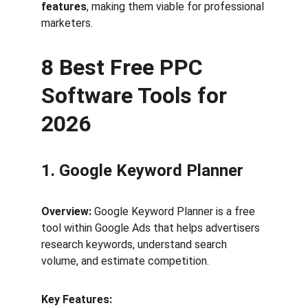
features
, making them viable for professional 
marketers.
8 Best Free PPC 
Software Tools for 
2026
1. Google Keyword Planner
Overview:
 Google Keyword Planner is a free 
tool within Google Ads that helps advertisers 
research keywords, understand search 
volume, and estimate competition.
Key Features: