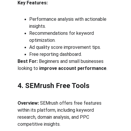
Key Features:
Performance analysis with actionable 
insights.
Recommendations for keyword 
optimization.
Ad quality score improvement tips.
Free reporting dashboard.
Best For:
 Beginners and small businesses 
looking to 
improve account performance
.
4. SEMrush Free Tools
Overview:
 SEMrush offers free features 
within its platform, including keyword 
research, domain analysis, and PPC 
competitive insights.