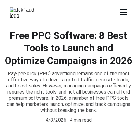
Free PPC Software: 8 Best
Tools to Launch and
Optimize Campaigns in 2026
Pay-per-click (PPC) advertising remains one of the most
effective ways to drive targeted traffic, generate leads,
and boost sales. However, managing campaigns efficiently
requires the right tools, and not all businesses can afford
premium software. In 2026, a number of free PPC tools
can help marketers launch, optimize, and track campaigns
without breaking the bank.
4/3/2026
4 min read