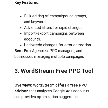
Key Features:
Bulk editing of campaigns, ad groups, 
and keywords.
Advanced filters for rapid changes.
Import/export campaigns between 
accounts.
Undo/redo changes for error correction.
Best For:
 Agencies, PPC managers, and 
businesses managing multiple campaigns.
3. WordStream Free PPC Tool
Overview:
 WordStream offers a 
free PPC 
advisor
 that analyzes Google Ads accounts 
and provides optimization suggestions.