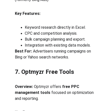
Key Features:
Keyword research directly in Excel.
CPC and competition analysis.
Bulk campaign planning and export.
Integration with existing data models.
Best For:
 Advertisers running campaigns on 
Bing or Yahoo search networks.
7. Optmyzr Free Tools
Overview:
 Optmyzr offers 
free PPC 
management tools
 focused on optimization 
and reporting.