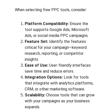
When selecting free PPC tools, consider:
Platform Compatibility:
 Ensure the 
tool supports Google Ads, Microsoft 
Ads, or social media PPC campaigns.
Feature Set:
 Identify the features 
critical for your campaign—keyword 
research, reporting, or competitor 
insights.
Ease of Use:
 User-friendly interfaces 
save time and reduce errors.
Integration Options:
 Look for tools 
that integrate with analytics platforms, 
CRM, or other marketing software.
Scalability:
 Choose tools that can grow 
with your campaigns as your business 
expands.