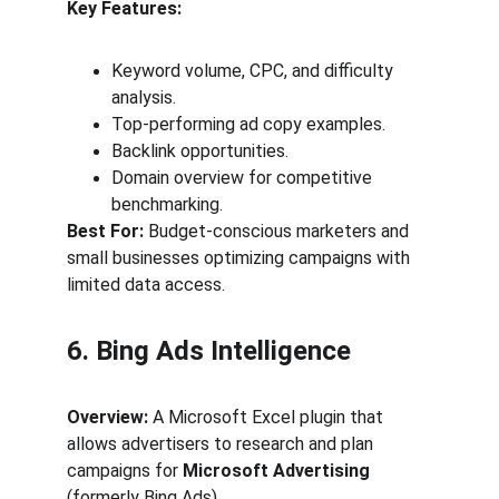
Key Features:
Keyword volume, CPC, and difficulty 
analysis.
Top-performing ad copy examples.
Backlink opportunities.
Domain overview for competitive 
benchmarking.
Best For:
 Budget-conscious marketers and 
small businesses optimizing campaigns with 
limited data access.
6. Bing Ads Intelligence
Overview:
 A Microsoft Excel plugin that 
allows advertisers to research and plan 
campaigns for 
Microsoft Advertising
(formerly Bing Ads).