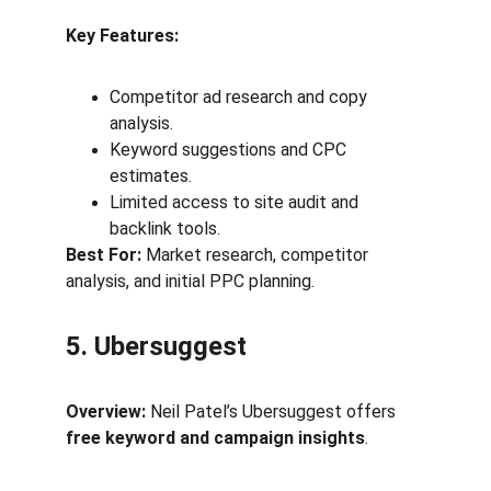
Key Features:
Competitor ad research and copy 
analysis.
Keyword suggestions and CPC 
estimates.
Limited access to site audit and 
backlink tools.
Best For:
 Market research, competitor 
analysis, and initial PPC planning.
5. Ubersuggest
Overview:
 Neil Patel’s Ubersuggest offers 
free keyword and campaign insights
.