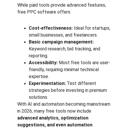
While paid tools provide advanced features, 
free PPC software offers:
Cost-effectiveness:
 Ideal for startups, 
small businesses, and freelancers.
Basic campaign management:
Keyword research, bid tracking, and 
reporting.
Accessibility:
 Most free tools are user-
friendly, requiring minimal technical 
expertise.
Experimentation:
 Test different 
strategies before investing in premium 
solutions.
With AI and automation becoming mainstream 
in 2026, many free tools now include 
advanced analytics, optimization 
suggestions, and even automation 