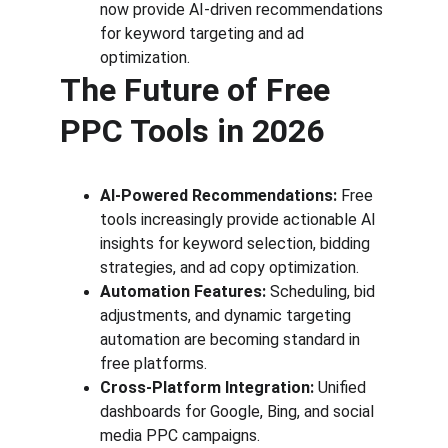
now provide AI-driven recommendations 
for keyword targeting and ad 
optimization.
The Future of Free 
PPC Tools in 2026
AI-Powered Recommendations:
 Free 
tools increasingly provide actionable AI 
insights for keyword selection, bidding 
strategies, and ad copy optimization.
Automation Features:
 Scheduling, bid 
adjustments, and dynamic targeting 
automation are becoming standard in 
free platforms.
Cross-Platform Integration:
 Unified 
dashboards for Google, Bing, and social 
media PPC campaigns.