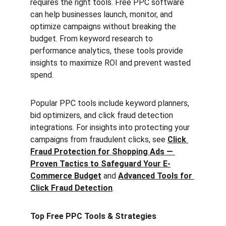
requires the right tools. Free PPC software 
can help businesses launch, monitor, and 
optimize campaigns without breaking the 
budget. From keyword research to 
performance analytics, these tools provide 
insights to maximize ROI and prevent wasted 
spend.
Popular PPC tools include keyword planners, 
bid optimizers, and click fraud detection 
integrations. For insights into protecting your 
campaigns from fraudulent clicks, see 
Click 
Fraud Protection for Shopping Ads — 
Proven Tactics to Safeguard Your E-
Commerce Budget
 and 
Advanced Tools for 
Click Fraud Detection
.
Top Free PPC Tools & Strategies