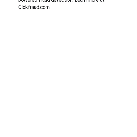
Clckfraud.com
.
Clck Fraud
Protect your ad budget from click fraud 
today.
Email: info@clckfraud.com
Privacy policy
Tel: +37065229254