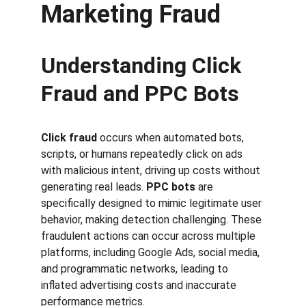
Marketing Fraud
Understanding Click 
Fraud and PPC Bots
Click fraud
 occurs when automated bots, 
scripts, or humans repeatedly click on ads 
with malicious intent, driving up costs without 
generating real leads. 
PPC bots
 are 
specifically designed to mimic legitimate user 
behavior, making detection challenging. These 
fraudulent actions can occur across multiple 
platforms, including Google Ads, social media, 
and programmatic networks, leading to 
inflated advertising costs and inaccurate 
performance metrics.