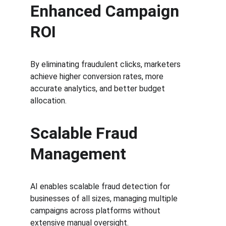
Enhanced Campaign 
ROI
By eliminating fraudulent clicks, marketers 
achieve higher conversion rates, more 
accurate analytics, and better budget 
allocation.
Scalable Fraud 
Management
AI enables scalable fraud detection for 
businesses of all sizes, managing multiple 
campaigns across platforms without 
extensive manual oversight.