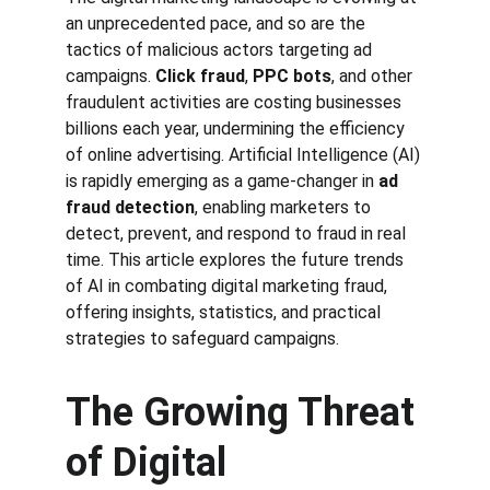
an unprecedented pace, and so are the 
tactics of malicious actors targeting ad 
campaigns. 
Click fraud
, 
PPC bots
, and other 
fraudulent activities are costing businesses 
billions each year, undermining the efficiency 
of online advertising. Artificial Intelligence (AI) 
is rapidly emerging as a game-changer in 
ad 
fraud detection
, enabling marketers to 
detect, prevent, and respond to fraud in real 
time. This article explores the future trends 
of AI in combating digital marketing fraud, 
offering insights, statistics, and practical 
strategies to safeguard campaigns.
The Growing Threat 
of Digital 