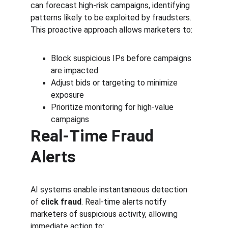
can forecast high-risk campaigns, identifying 
patterns likely to be exploited by fraudsters. 
This proactive approach allows marketers to:
Block suspicious IPs before campaigns 
are impacted
Adjust bids or targeting to minimize 
exposure
Prioritize monitoring for high-value 
campaigns
Real-Time Fraud 
Alerts
AI systems enable instantaneous detection 
of 
click fraud
. Real-time alerts notify 
marketers of suspicious activity, allowing 
immediate action to: