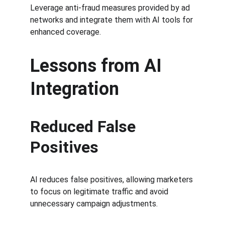
Leverage anti-fraud measures provided by ad 
networks and integrate them with AI tools for 
enhanced coverage.
Lessons from AI 
Integration
Reduced False 
Positives
AI reduces false positives, allowing marketers 
to focus on legitimate traffic and avoid 
unnecessary campaign adjustments.