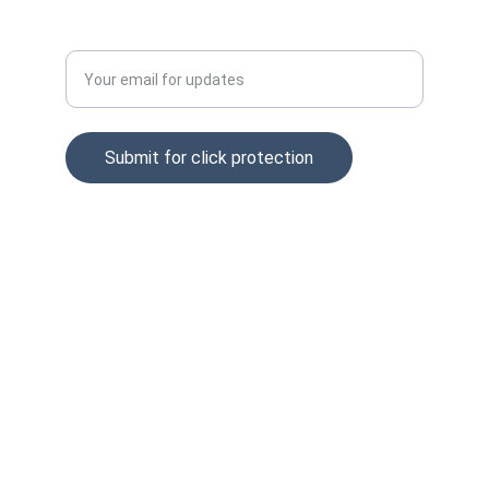
Enter your email address
Submit for click protection
© 2025. All rights reserved.