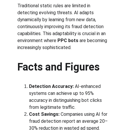
Traditional static rules are limited in 
detecting evolving threats. AI adapts 
dynamically by learning from new data, 
continuously improving its fraud detection 
capabilities. This adaptability is crucial in an 
environment where 
PPC bots
 are becoming 
increasingly sophisticated.
Facts and Figures
Detection Accuracy:
 AI-enhanced 
systems can achieve up to 95% 
accuracy in distinguishing bot clicks 
from legitimate traffic.
Cost Savings:
 Companies using AI for 
fraud detection report an average 20–
30% reduction in wasted ad spend.