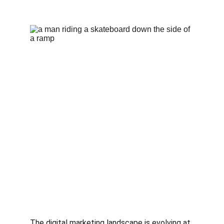
The digital marketing landscape is evolving at 