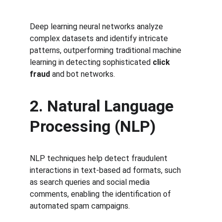
Deep learning neural networks analyze 
complex datasets and identify intricate 
patterns, outperforming traditional machine 
learning in detecting sophisticated 
click 
fraud
 and bot networks.
2. Natural Language 
Processing (NLP)
NLP techniques help detect fraudulent 
interactions in text-based ad formats, such 
as search queries and social media 
comments, enabling the identification of 
automated spam campaigns.