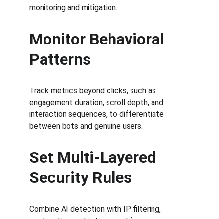
monitoring and mitigation.
Monitor Behavioral 
Patterns
Track metrics beyond clicks, such as 
engagement duration, scroll depth, and 
interaction sequences, to differentiate 
between bots and genuine users.
Set Multi-Layered 
Security Rules
Combine AI detection with IP filtering, 