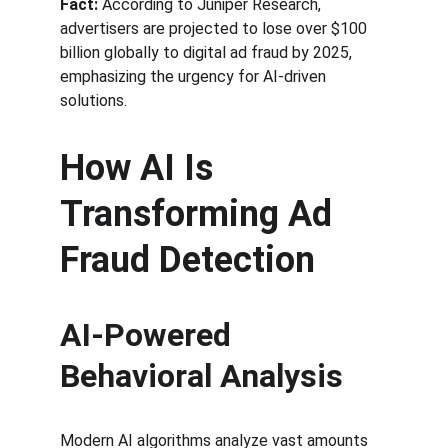
Fact:
 According to Juniper Research, 
advertisers are projected to lose over $100 
billion globally to digital ad fraud by 2025, 
emphasizing the urgency for AI-driven 
solutions.
How AI Is 
Transforming Ad 
Fraud Detection
AI-Powered 
Behavioral Analysis
Modern AI algorithms analyze vast amounts 