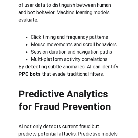
of user data to distinguish between human 
and bot behavior. Machine learning models 
evaluate:
Click timing and frequency patterns
Mouse movements and scroll behaviors
Session duration and navigation paths
Multi-platform activity correlations
By detecting subtle anomalies, AI can identify 
PPC bots
 that evade traditional filters.
Predictive Analytics 
for Fraud Prevention
AI not only detects current fraud but 
predicts potential attacks. Predictive models 