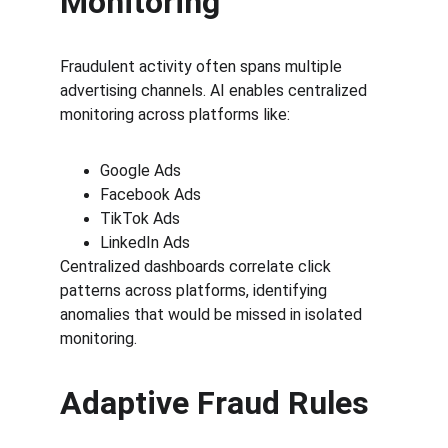
Monitoring
Fraudulent activity often spans multiple 
advertising channels. AI enables centralized 
monitoring across platforms like:
Google Ads
Facebook Ads
TikTok Ads
LinkedIn Ads
Centralized dashboards correlate click 
patterns across platforms, identifying 
anomalies that would be missed in isolated 
monitoring.
Adaptive Fraud Rules