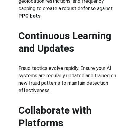
geolocation restrictions, and frequency 
capping to create a robust defense against 
PPC bots
.
Continuous Learning 
and Updates
Fraud tactics evolve rapidly. Ensure your AI 
systems are regularly updated and trained on 
new fraud patterns to maintain detection 
effectiveness.
Collaborate with 
Platforms