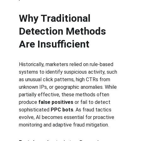
Why Traditional 
Detection Methods 
Are Insufficient
Historically, marketers relied on rule-based 
systems to identify suspicious activity, such 
as unusual click patterns, high CTRs from 
unknown IPs, or geographic anomalies. While 
partially effective, these methods often 
produce 
false positives
 or fail to detect 
sophisticated 
PPC bots
. As fraud tactics 
evolve, AI becomes essential for proactive 
monitoring and adaptive fraud mitigation.