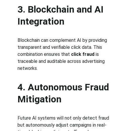
3. Blockchain and AI 
Integration
Blockchain can complement AI by providing 
transparent and verifiable click data. This 
combination ensures that 
click fraud
 is 
traceable and auditable across advertising 
networks.
4. Autonomous Fraud 
Mitigation
Future AI systems will not only detect fraud 
but autonomously adjust campaigns in real-