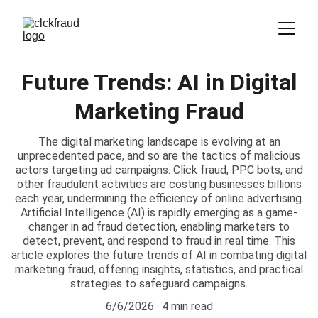
Future Trends: AI in Digital
Marketing Fraud
The digital marketing landscape is evolving at an
unprecedented pace, and so are the tactics of malicious
actors targeting ad campaigns. Click fraud, PPC bots, and
other fraudulent activities are costing businesses billions
each year, undermining the efficiency of online advertising.
Artificial Intelligence (AI) is rapidly emerging as a game-
changer in ad fraud detection, enabling marketers to
detect, prevent, and respond to fraud in real time. This
article explores the future trends of AI in combating digital
marketing fraud, offering insights, statistics, and practical
strategies to safeguard campaigns.
6/6/2026
4 min read