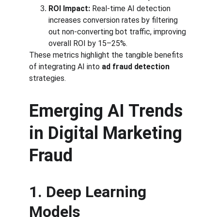
ROI Impact:
 Real-time AI detection 
increases conversion rates by filtering 
out non-converting bot traffic, improving 
overall ROI by 15–25%.
These metrics highlight the tangible benefits 
of integrating AI into 
ad fraud detection
strategies.
Emerging AI Trends 
in Digital Marketing 
Fraud
1. Deep Learning 
Models