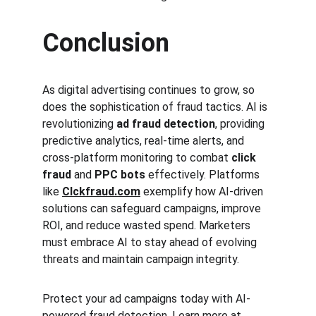
Conclusion
As digital advertising continues to grow, so 
does the sophistication of fraud tactics. AI is 
revolutionizing 
ad fraud detection
, providing 
predictive analytics, real-time alerts, and 
cross-platform monitoring to combat 
click 
fraud
 and 
PPC bots
 effectively. Platforms 
like 
Clckfraud.com
 exemplify how AI-driven 
solutions can safeguard campaigns, improve 
ROI, and reduce wasted spend. Marketers 
must embrace AI to stay ahead of evolving 
threats and maintain campaign integrity.
Protect your ad campaigns today with AI-
powered fraud detection. Learn more at 