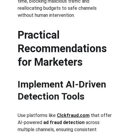
time, blocking malicious traffic and 
reallocating budgets to safe channels 
without human intervention.
Practical 
Recommendations 
for Marketers
Implement AI-Driven 
Detection Tools
Use platforms like 
Clckfraud.com
 that offer 
AI-powered 
ad fraud detection
 across 
multiple channels, ensuring consistent 