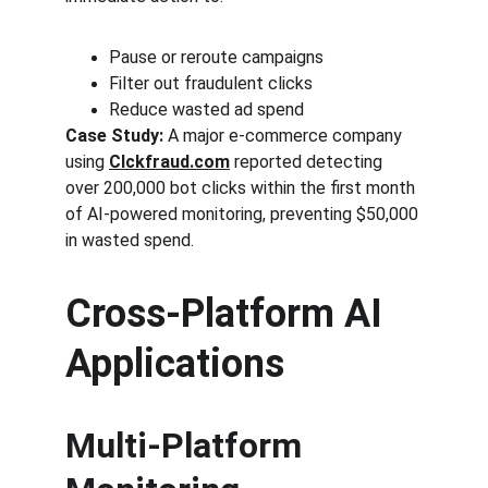
Pause or reroute campaigns
Filter out fraudulent clicks
Reduce wasted ad spend
Case Study:
 A major e-commerce company 
using 
Clckfraud.com
 reported detecting 
over 200,000 bot clicks within the first month 
of AI-powered monitoring, preventing $50,000 
in wasted spend.
Cross-Platform AI 
Applications
Multi-Platform 