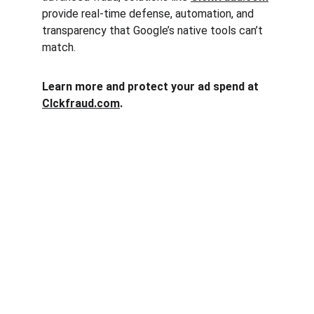
provide real-time defense, automation, and 
transparency that Google’s native tools can’t 
match.
Learn more and protect your ad spend at 
Clckfraud.com
.
Clck Fraud
Protect your ad budget from click fraud 
today.
Email: info@clckfraud.com