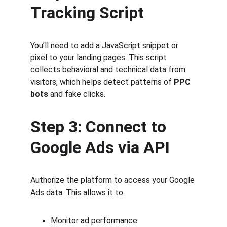
Tracking Script
You’ll need to add a JavaScript snippet or 
pixel to your landing pages. This script 
collects behavioral and technical data from 
visitors, which helps detect patterns of 
PPC 
bots
 and fake clicks.
Step 3: Connect to 
Google Ads via API
Authorize the platform to access your Google 
Ads data. This allows it to:
Monitor ad performance