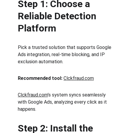
Step 1: Choose a 
Reliable Detection 
Platform
Pick a trusted solution that supports Google 
Ads integration, real-time blocking, and IP 
exclusion automation.
Recommended tool:
Clckfraud.com
Clckfraud.com
’s system syncs seamlessly 
with Google Ads, analyzing every click as it 
happens.
Step 2: Install the 