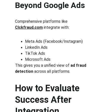
Beyond Google Ads
Comprehensive platforms like 
Clckfraud.com
 integrate with:
Meta Ads (Facebook/Instagram)
LinkedIn Ads
TikTok Ads
Microsoft Ads
This gives you a unified view of 
ad fraud 
detection
 across all platforms.
How to Evaluate 
Success After 
Integration