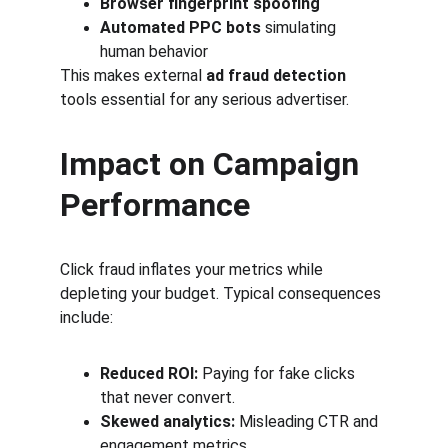
Browser fingerprint spoofing
Automated PPC bots
 simulating 
human behavior
This makes external 
ad fraud detection
tools essential for any serious advertiser.
Impact on Campaign 
Performance
Click fraud inflates your metrics while 
depleting your budget. Typical consequences 
include:
Reduced ROI:
 Paying for fake clicks 
that never convert.
Skewed analytics:
 Misleading CTR and 
engagement metrics.