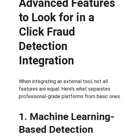
Advanced Features 
to Look for in a 
Click Fraud 
Detection 
Integration
When integrating an external tool, not all 
features are equal. Here’s what separates 
professional-grade platforms from basic ones.
1. Machine Learning-
Based Detection