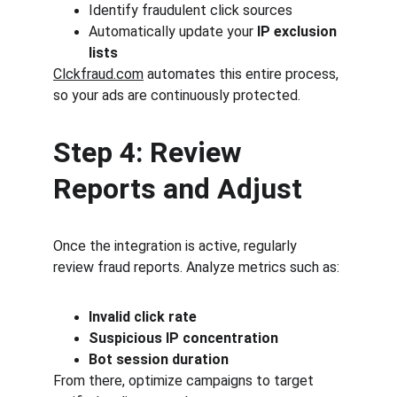
Identify fraudulent click sources
Automatically update your 
IP exclusion 
lists
Clckfraud.com
 automates this entire process, 
so your ads are continuously protected.
Step 4: Review 
Reports and Adjust
Once the integration is active, regularly 
review fraud reports. Analyze metrics such as:
Invalid click rate
Suspicious IP concentration
Bot session duration
From there, optimize campaigns to target 