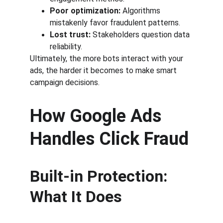
Poor optimization:
 Algorithms 
mistakenly favor fraudulent patterns.
Lost trust:
 Stakeholders question data 
reliability.
Ultimately, the more bots interact with your 
ads, the harder it becomes to make smart 
campaign decisions.
How Google Ads 
Handles Click Fraud
Built-in Protection: 
What It Does