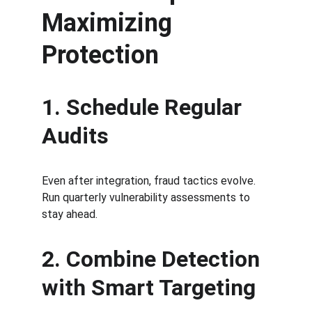
Maximizing 
Protection
1. Schedule Regular 
Audits
Even after integration, fraud tactics evolve. 
Run quarterly vulnerability assessments to 
stay ahead.
2. Combine Detection 
with Smart Targeting