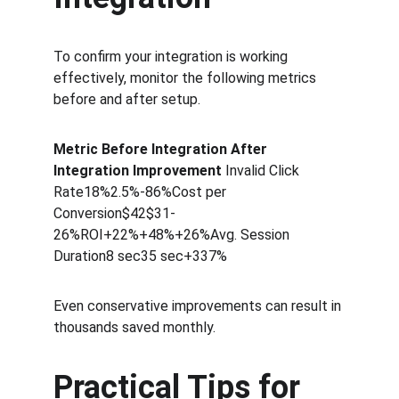
To confirm your integration is working 
effectively, monitor the following metrics 
before and after setup.
Metric Before Integration After 
Integration Improvement 
Invalid Click 
Rate18%2.5%-86%Cost per 
Conversion$42$31-
26%ROI+22%+48%+26%Avg. Session 
Duration8 sec35 sec+337%
Even conservative improvements can result in 
thousands saved monthly.
Practical Tips for 