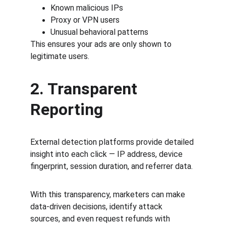
Known malicious IPs
Proxy or VPN users
Unusual behavioral patterns
This ensures your ads are only shown to 
legitimate users.
2. Transparent 
Reporting
External detection platforms provide detailed 
insight into each click — IP address, device 
fingerprint, session duration, and referrer data.
With this transparency, marketers can make 
data-driven decisions, identify attack 
sources, and even request refunds with 