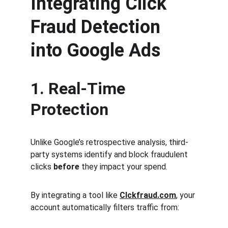
Integrating Click 
Fraud Detection 
into Google Ads
1. Real-Time 
Protection
Unlike Google’s retrospective analysis, third-
party systems identify and block fraudulent 
clicks 
before
 they impact your spend.
By integrating a tool like 
Clckfraud.com
, your 
account automatically filters traffic from: