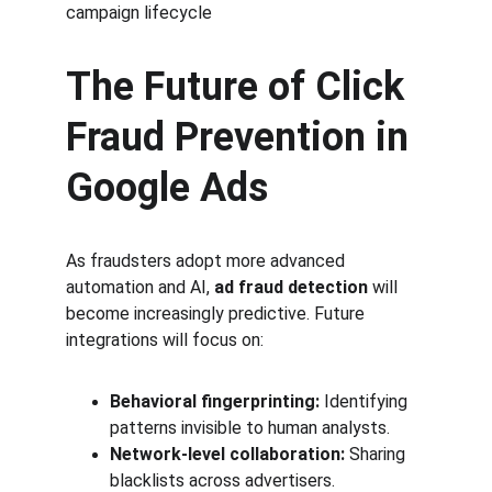
campaign lifecycle
The Future of Click 
Fraud Prevention in 
Google Ads
As fraudsters adopt more advanced 
automation and AI, 
ad fraud detection
 will 
become increasingly predictive. Future 
integrations will focus on:
Behavioral fingerprinting:
 Identifying 
patterns invisible to human analysts.
Network-level collaboration:
 Sharing 
blacklists across advertisers.