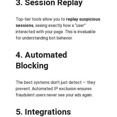
3. Session Replay
Top-tier tools allow you to 
replay suspicious 
sessions
, seeing exactly how a “user” 
interacted with your page. This is invaluable 
for understanding bot behavior.
4. Automated 
Blocking
The best systems don’t just detect — they 
prevent. Automated IP exclusion ensures 
fraudulent users never see your ads again.
5. Integrations 