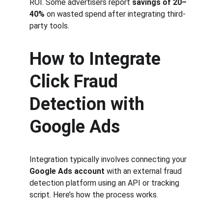
ROI. Some advertisers report 
savings of 20–
40%
 on wasted spend after integrating third-
party tools.
How to Integrate 
Click Fraud 
Detection with 
Google Ads
Integration typically involves connecting your 
Google Ads account
 with an external fraud 
detection platform using an API or tracking 
script. Here’s how the process works.