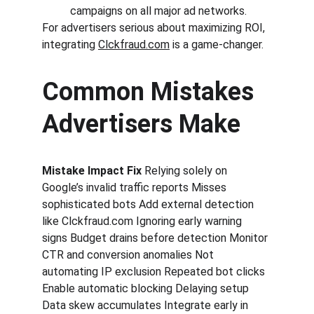
campaigns on all major ad networks.
For advertisers serious about maximizing ROI, 
integrating 
Clckfraud.com
 is a game-changer.
Common Mistakes 
Advertisers Make
Mistake Impact Fix 
Relying solely on 
Google’s invalid traffic reports Misses 
sophisticated bots Add external detection 
like Clckfraud.com Ignoring early warning 
signs Budget drains before detection Monitor 
CTR and conversion anomalies Not 
automating IP exclusion Repeated bot clicks 
Enable automatic blocking Delaying setup 
Data skew accumulates Integrate early in 