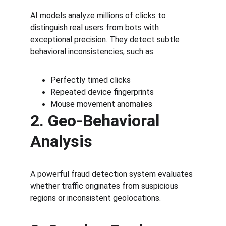
AI models analyze millions of clicks to 
distinguish real users from bots with 
exceptional precision. They detect subtle 
behavioral inconsistencies, such as:
Perfectly timed clicks
Repeated device fingerprints
Mouse movement anomalies
2. Geo-Behavioral 
Analysis
A powerful fraud detection system evaluates 
whether traffic originates from suspicious 
regions or inconsistent geolocations.