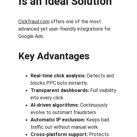
Is an Ideal Solution
Clckfraud.com
 offers one of the most 
advanced yet user-friendly integrations for 
Google Ads.
Key Advantages
Real-time click analysis:
 Detects and 
blocks PPC bots instantly.
Transparent dashboards:
 Full visibility 
into every click.
AI-driven algorithms:
 Continuously 
evolve to outsmart fraudsters.
Automatic IP exclusion:
 Keeps bad 
traffic out without manual work.
Cross-platform support:
 Protects 