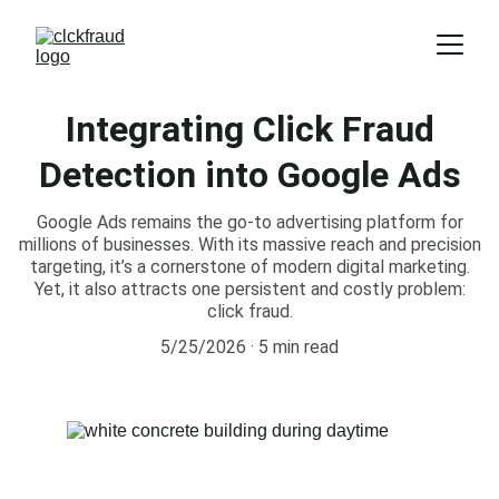
Integrating Click Fraud
Detection into Google Ads
Google Ads remains the go-to advertising platform for
millions of businesses. With its massive reach and precision
targeting, it’s a cornerstone of modern digital marketing.
Yet, it also attracts one persistent and costly problem:
click fraud.
5/25/2026
5 min read