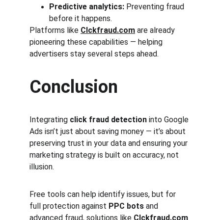
Predictive analytics:
 Preventing fraud 
before it happens.
Platforms like 
Clckfraud.com
 are already 
pioneering these capabilities — helping 
advertisers stay several steps ahead.
Conclusion
Integrating 
click fraud detection
 into Google 
Ads isn’t just about saving money — it’s about 
preserving trust in your data and ensuring your 
marketing strategy is built on accuracy, not 
illusion.
Free tools can help identify issues, but for 
full protection against 
PPC bots
 and 
advanced fraud, solutions like 
Clckfraud.com