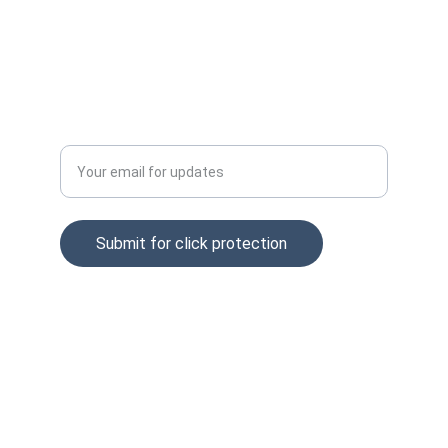
Privacy policy
Tel: +37065229254
Enter your email address
Submit for click protection
© 2025. All rights reserved.