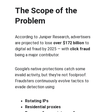
The Scope of the 
Problem
According to Juniper Research, advertisers 
are projected to lose 
over $172 billion
 to 
digital ad fraud by 2025 — with 
click fraud
being a major contributor.
Google’s native protections catch some 
invalid activity, but they’re not foolproof. 
Fraudsters continuously evolve tactics to 
evade detection using:
Rotating IPs
Residential proxies