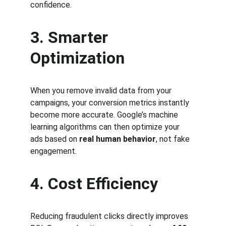
confidence.
3. Smarter 
Optimization
When you remove invalid data from your 
campaigns, your conversion metrics instantly 
become more accurate. Google’s machine 
learning algorithms can then optimize your 
ads based on 
real human behavior
, not fake 
engagement.
4. Cost Efficiency
Reducing fraudulent clicks directly improves 