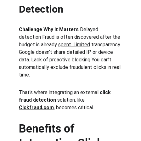
Detection
Challenge Why It Matters 
Delayed 
detection Fraud is often discovered after the 
budget is already 
spent. Limited
 transparency 
Google doesn’t share detailed IP or device 
data. Lack of proactive blocking You can’t 
automatically exclude fraudulent clicks in real 
time.
That’s where integrating an external 
click 
fraud detection
 solution, like 
Clckfraud.com
, becomes critical.
Benefits of 