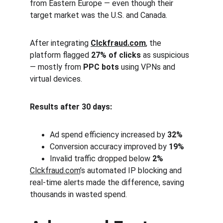
from Eastern Europe — even though their 
target market was the U.S. and Canada.
After integrating 
Clckfraud.com
, the 
platform flagged 
27% of clicks
 as suspicious 
— mostly from 
PPC bots
 using VPNs and 
virtual devices.
Results after 30 days:
Ad spend efficiency increased by 
32%
Conversion accuracy improved by 
19%
Invalid traffic dropped below 
2%
Clckfraud.com
’s automated IP blocking and 
real-time alerts made the difference, saving 
thousands in wasted spend.