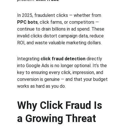
In 2025, fraudulent clicks — whether from 
PPC bots
, click farms, or competitors — 
continue to drain billions in ad spend. These 
invalid clicks distort campaign data, reduce 
ROI, and waste valuable marketing dollars.
Integrating 
click fraud detection
 directly 
into Google Ads is no longer optional. It’s the 
key to ensuring every click, impression, and 
conversion is genuine — and that your budget 
works as hard as you do.
Why Click Fraud Is 
a Growing Threat