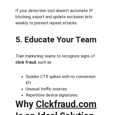
If your detection tool doesn’t automate IP 
blocking, export and update exclusion lists 
weekly to prevent repeat attacks.
5. Educate Your Team
Train marketing teams to recognize signs of 
click fraud
, such as:
Sudden CTR spikes with no conversion 
lift
Unusual traffic sources
Repetitive device signatures
Why 
Clckfraud.com