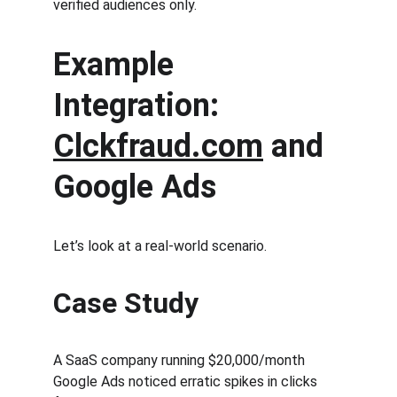
verified audiences only.
Example 
Integration: 
Clckfraud.com
 and 
Google Ads
Let’s look at a real-world scenario.
Case Study
A SaaS company running $20,000/month 
Google Ads noticed erratic spikes in clicks 