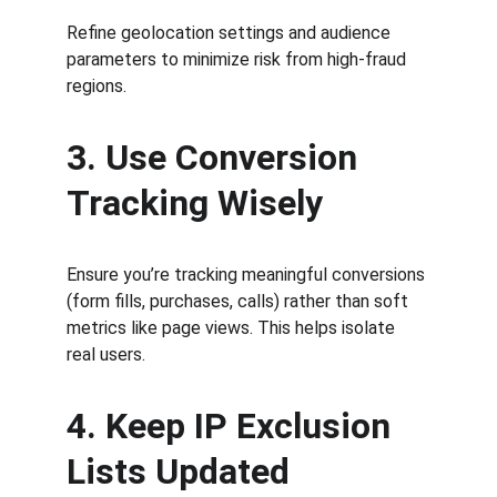
Refine geolocation settings and audience 
parameters to minimize risk from high-fraud 
regions.
3. Use Conversion 
Tracking Wisely
Ensure you’re tracking meaningful conversions 
(form fills, purchases, calls) rather than soft 
metrics like page views. This helps isolate 
real users.
4. Keep IP Exclusion 
Lists Updated