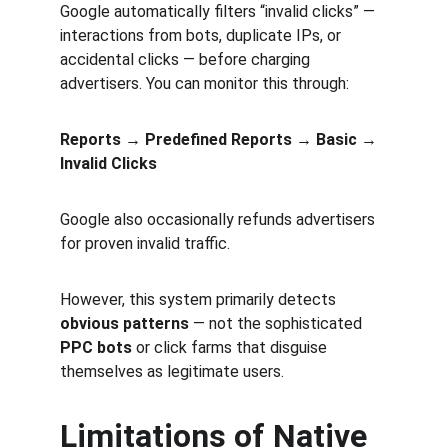
Google automatically filters “invalid clicks” — 
interactions from bots, duplicate IPs, or 
accidental clicks — before charging 
advertisers. You can monitor this through:
Reports → Predefined Reports → Basic → 
Invalid Clicks
Google also occasionally refunds advertisers 
for proven invalid traffic.
However, this system primarily detects 
obvious patterns
 — not the sophisticated 
PPC bots
 or click farms that disguise 
themselves as legitimate users.
Limitations of Native 