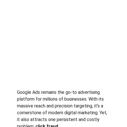
Google Ads remains the go-to advertising 
platform for millions of businesses. With its 
massive reach and precision targeting, it’s a 
cornerstone of modern digital marketing. Yet, 
it also attracts one persistent and costly 
problem: 
click fraud
.