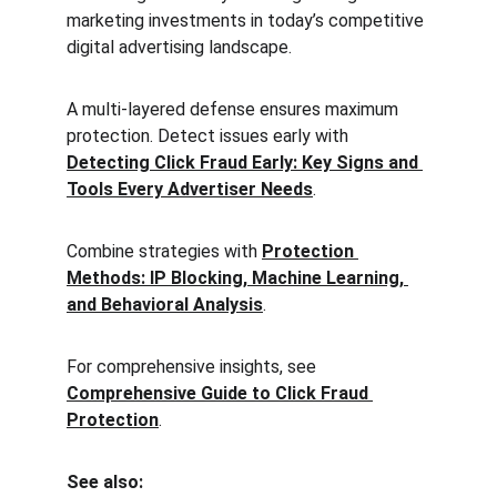
marketing investments in today’s competitive 
digital advertising landscape.
A multi-layered defense ensures maximum 
protection. Detect issues early with 
Detecting Click Fraud Early: Key Signs and 
Tools Every Advertiser Needs
.
Combine strategies with 
Protection 
Methods: IP Blocking, Machine Learning, 
and Behavioral Analysis
.
For comprehensive insights, see 
Comprehensive Guide to Click Fraud 
Protection
.
See also: