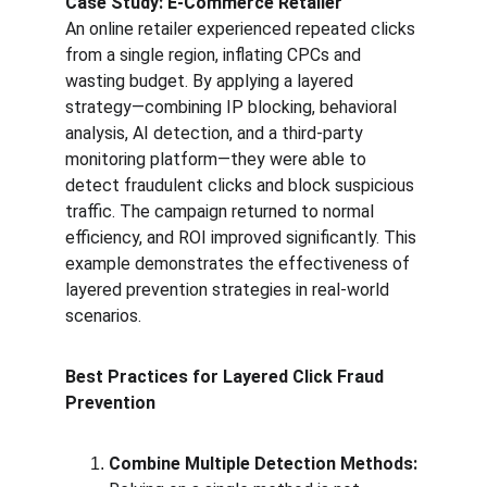
Case Study: E-Commerce Retailer
An online retailer experienced repeated clicks 
from a single region, inflating CPCs and 
wasting budget. By applying a layered 
strategy—combining IP blocking, behavioral 
analysis, AI detection, and a third-party 
monitoring platform—they were able to 
detect fraudulent clicks and block suspicious 
traffic. The campaign returned to normal 
efficiency, and ROI improved significantly. This 
example demonstrates the effectiveness of 
layered prevention strategies in real-world 
scenarios.
Best Practices for Layered Click Fraud 
Prevention
Combine Multiple Detection Methods: