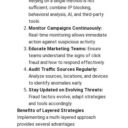
Relying on a single method is not 
sufficient; combine IP blocking, 
behavioral analysis, AI, and third-party 
tools.
Monitor Campaigns Continuously:
Real-time monitoring allows immediate 
action against suspicious activity.
Educate Marketing Teams:
 Ensure 
teams understand the signs of click 
fraud and how to respond effectively.
Audit Traffic Sources Regularly:
Analyze sources, locations, and devices 
to identify anomalies early.
Stay Updated on Evolving Threats:
Fraud tactics evolve; adapt strategies 
and tools accordingly.
Benefits of Layered Strategies
Implementing a multi-layered approach 
provides several advantages: