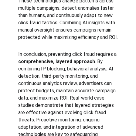
These technologies analyze patterns across 
multiple campaigns, detect anomalies faster 
than humans, and continuously adapt to new 
click fraud tactics. Combining AI insights with 
manual oversight ensures campaigns remain 
protected while maximizing efficiency and ROI.
In conclusion, preventing click fraud requires a 
comprehensive, layered approach
. By 
combining IP blocking, behavioral analysis, AI 
detection, third-party monitoring, and 
continuous analytics review, advertisers can 
protect budgets, maintain accurate campaign 
data, and maximize ROI. Real-world case 
studies demonstrate that layered strategies 
are effective against evolving click fraud 
threats. Proactive monitoring, ongoing 
adaptation, and integration of advanced 
technologies are key to safeguarding 