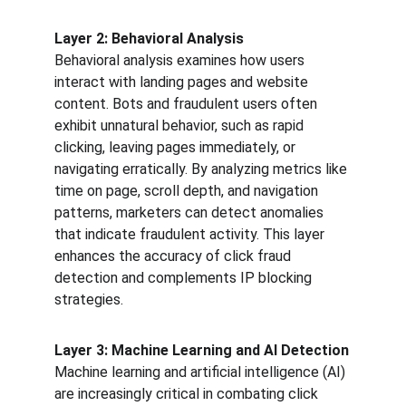
Layer 2: Behavioral Analysis
Behavioral analysis examines how users 
interact with landing pages and website 
content. Bots and fraudulent users often 
exhibit unnatural behavior, such as rapid 
clicking, leaving pages immediately, or 
navigating erratically. By analyzing metrics like 
time on page, scroll depth, and navigation 
patterns, marketers can detect anomalies 
that indicate fraudulent activity. This layer 
enhances the accuracy of click fraud 
detection and complements IP blocking 
strategies.
Layer 3: Machine Learning and AI Detection
Machine learning and artificial intelligence (AI) 
are increasingly critical in combating click 