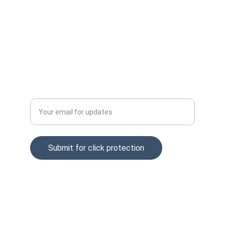
Email: info@clckfraud.com
Privacy policy
Tel: +37065229254
Enter your email address
Submit for click protection
© 2025. All rights reserved.