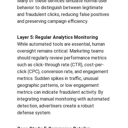
Many of these services simulate normal user 
behavior to distinguish between legitimate 
and fraudulent clicks, reducing false positives 
and preserving campaign efficiency.
Layer 5: Regular Analytics Monitoring
While automated tools are essential, human 
oversight remains critical. Marketing teams 
should regularly review performance metrics 
such as click-through rate (CTR), cost-per-
click (CPC), conversion rate, and engagement 
metrics. Sudden spikes in traffic, unusual 
geographic patterns, or low engagement 
metrics can indicate fraudulent activity. By 
integrating manual monitoring with automated 
detection, advertisers create a robust 
defense system.