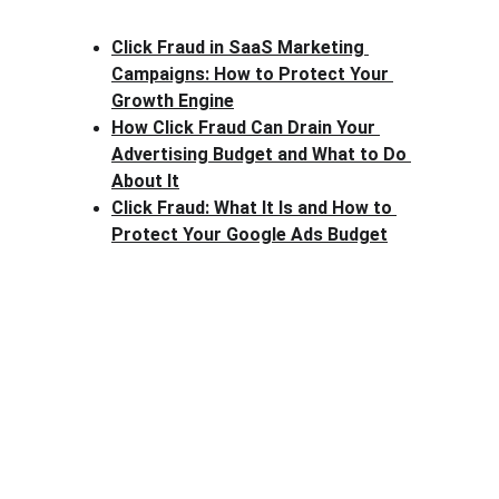
Click Fraud in SaaS Marketing 
Campaigns: How to Protect Your 
Growth Engine
How Click Fraud Can Drain Your 
Advertising Budget and What to Do 
About It
Click Fraud: What It Is and How to 
Protect Your Google Ads Budget
Clck Fraud
Protect your ad budget from click fraud 
today.