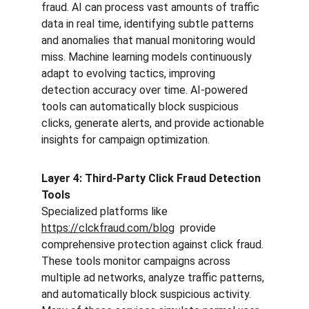
fraud. AI can process vast amounts of traffic 
data in real time, identifying subtle patterns 
and anomalies that manual monitoring would 
miss. Machine learning models continuously 
adapt to evolving tactics, improving 
detection accuracy over time. AI-powered 
tools can automatically block suspicious 
clicks, generate alerts, and provide actionable 
insights for campaign optimization.
Layer 4: Third-Party Click Fraud Detection 
Tools
Specialized platforms like  
https://clckfraud.com/blog
  provide 
comprehensive protection against click fraud. 
These tools monitor campaigns across 
multiple ad networks, analyze traffic patterns, 
and automatically block suspicious activity. 