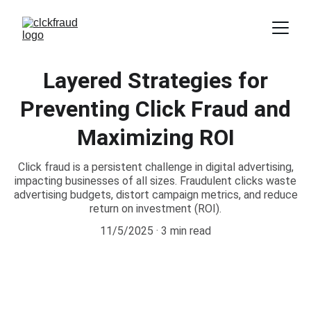
Layered Strategies for
Preventing Click Fraud and
Maximizing ROI
Click fraud is a persistent challenge in digital advertising,
impacting businesses of all sizes. Fraudulent clicks waste
advertising budgets, distort campaign metrics, and reduce
return on investment (ROI).
11/5/2025
3 min read