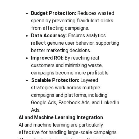
Budget Protection:
 Reduces wasted 
spend by preventing fraudulent clicks 
from affecting campaigns.
Data Accuracy:
 Ensures analytics 
reflect genuine user behavior, supporting 
better marketing decisions.
Improved ROI:
 By reaching real 
customers and minimizing waste, 
campaigns become more profitable.
Scalable Protection:
 Layered 
strategies work across multiple 
campaigns and platforms, including 
Google Ads, Facebook Ads, and LinkedIn 
Ads.
AI and Machine Learning Integration
AI and machine learning are particularly 
effective for handling large-scale campaigns. 