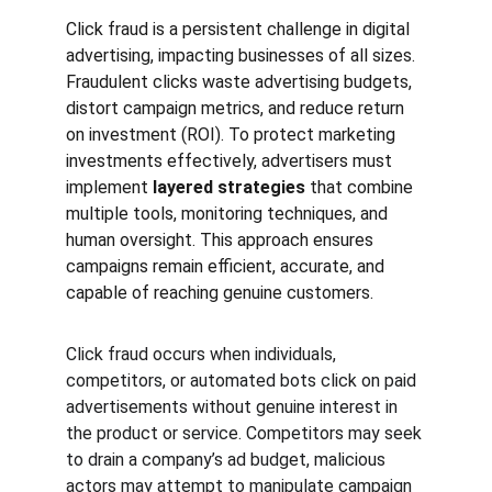
Click fraud is a persistent challenge in digital 
advertising, impacting businesses of all sizes. 
Fraudulent clicks waste advertising budgets, 
distort campaign metrics, and reduce return 
on investment (ROI). To protect marketing 
investments effectively, advertisers must 
implement 
layered strategies
 that combine 
multiple tools, monitoring techniques, and 
human oversight. This approach ensures 
campaigns remain efficient, accurate, and 
capable of reaching genuine customers.
Click fraud occurs when individuals, 
competitors, or automated bots click on paid 
advertisements without genuine interest in 
the product or service. Competitors may seek 
to drain a company’s ad budget, malicious 
actors may attempt to manipulate campaign 