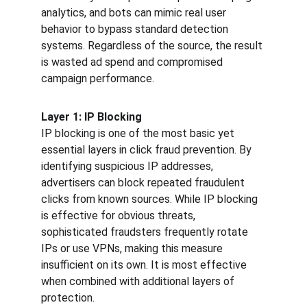
analytics, and bots can mimic real user 
behavior to bypass standard detection 
systems. Regardless of the source, the result 
is wasted ad spend and compromised 
campaign performance.
Layer 1: IP Blocking
IP blocking is one of the most basic yet 
essential layers in click fraud prevention. By 
identifying suspicious IP addresses, 
advertisers can block repeated fraudulent 
clicks from known sources. While IP blocking 
is effective for obvious threats, 
sophisticated fraudsters frequently rotate 
IPs or use VPNs, making this measure 
insufficient on its own. It is most effective 
when combined with additional layers of 
protection.