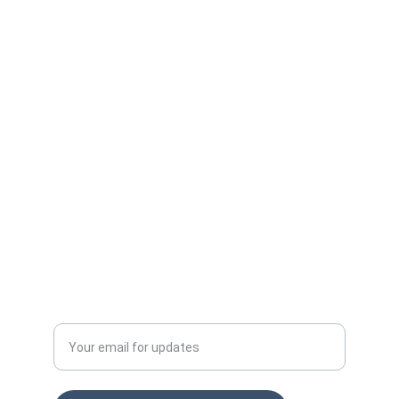
Protect your ad budget from click fraud 
today.
Email: info@clckfraud.com
Privacy policy
Tel: +37065229254
Enter your email address