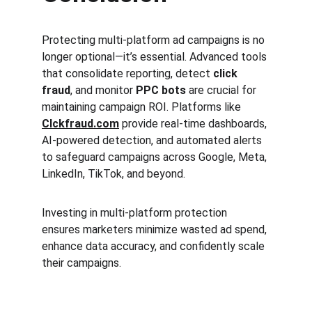
Protecting multi-platform ad campaigns is no 
longer optional—it’s essential. Advanced tools 
that consolidate reporting, detect 
click 
fraud
, and monitor 
PPC bots
 are crucial for 
maintaining campaign ROI. Platforms like 
Clckfraud.com
 provide real-time dashboards, 
AI-powered detection, and automated alerts 
to safeguard campaigns across Google, Meta, 
LinkedIn, TikTok, and beyond.
Investing in multi-platform protection 
ensures marketers minimize wasted ad spend, 
enhance data accuracy, and confidently scale 
their campaigns.
Clck Fraud