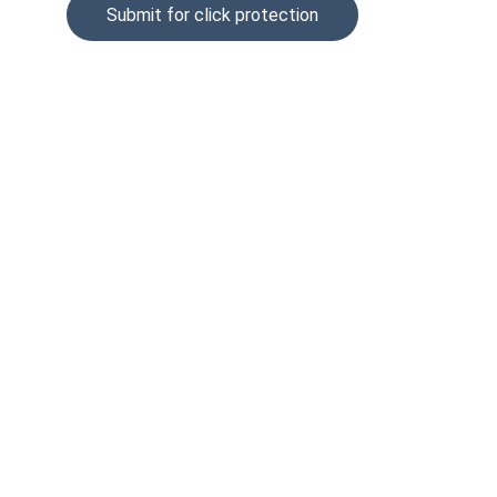
Submit for click protection
© 2025. All rights reserved.