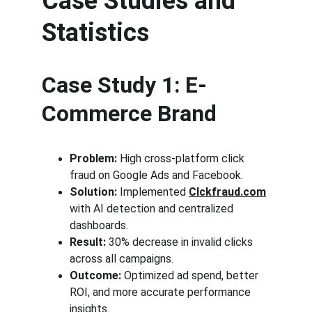
Case Studies and 
Statistics
Case Study 1: E-
Commerce Brand
Problem:
 High cross-platform click 
fraud on Google Ads and Facebook.
Solution:
 Implemented 
Clckfraud.com
with AI detection and centralized 
dashboards.
Result:
 30% decrease in invalid clicks 
across all campaigns.
Outcome:
 Optimized ad spend, better 
ROI, and more accurate performance 
insights.