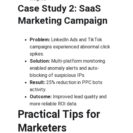
Case Study 2: SaaS 
Marketing Campaign
Problem:
 LinkedIn Ads and TikTok 
campaigns experienced abnormal click 
spikes.
Solution:
 Multi-platform monitoring 
enabled anomaly alerts and auto-
blocking of suspicious IPs.
Result:
 25% reduction in PPC bots 
activity.
Outcome:
 Improved lead quality and 
more reliable ROI data.
Practical Tips for 
Marketers