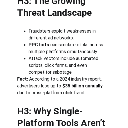
H3: The Growing 
Threat Landscape
Fraudsters exploit weaknesses in 
different ad networks.
PPC bots
 can simulate clicks across 
multiple platforms simultaneously.
Attack vectors include automated 
scripts, click farms, and even 
competitor sabotage.
Fact:
 According to a 2024 industry report, 
advertisers lose up to 
$35 billion annually
due to cross-platform click fraud.
H3: Why Single-
Platform Tools Aren’t 