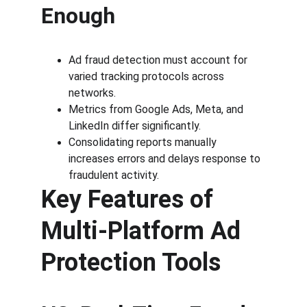
Enough
Ad fraud detection must account for 
varied tracking protocols across 
networks.
Metrics from Google Ads, Meta, and 
LinkedIn differ significantly.
Consolidating reports manually 
increases errors and delays response to 
fraudulent activity.
Key Features of 
Multi-Platform Ad 
Protection Tools