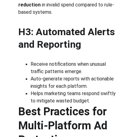
reduction
 in invalid spend compared to rule-
based systems.
H3: Automated Alerts 
and Reporting
Receive notifications when unusual 
traffic patterns emerge.
Auto-generate reports with actionable 
insights for each platform.
Helps marketing teams respond swiftly 
to mitigate wasted budget.
Best Practices for 
Multi-Platform Ad 