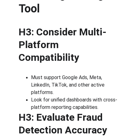
Tool
H3: Consider Multi-
Platform 
Compatibility
Must support Google Ads, Meta, 
LinkedIn, TikTok, and other active 
platforms.
Look for unified dashboards with cross-
platform reporting capabilities.
H3: Evaluate Fraud 
Detection Accuracy