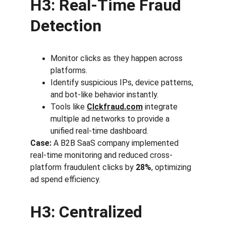
H3: Real-Time Fraud 
Detection
Monitor clicks as they happen across 
platforms.
Identify suspicious IPs, device patterns, 
and bot-like behavior instantly.
Tools like 
Clckfraud.com
 integrate 
multiple ad networks to provide a 
unified real-time dashboard.
Case:
 A B2B SaaS company implemented 
real-time monitoring and reduced cross-
platform fraudulent clicks by 
28%
, optimizing 
ad spend efficiency.
H3: Centralized 