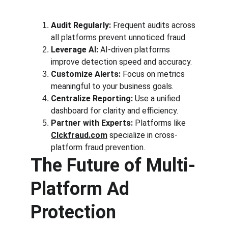
Audit Regularly:
 Frequent audits across 
all platforms prevent unnoticed fraud.
Leverage AI:
 AI-driven platforms 
improve detection speed and accuracy.
Customize Alerts:
 Focus on metrics 
meaningful to your business goals.
Centralize Reporting:
 Use a unified 
dashboard for clarity and efficiency.
Partner with Experts:
 Platforms like 
Clckfraud.com
 specialize in cross-
platform fraud prevention.
The Future of Multi-
Platform Ad 
Protection