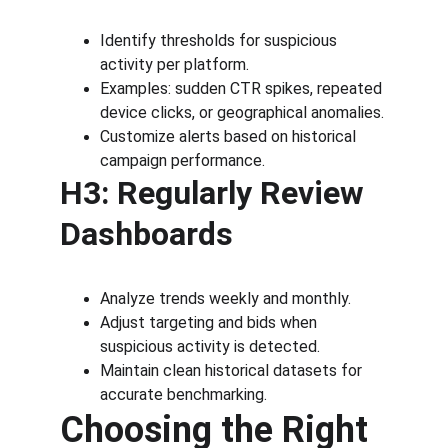
Identify thresholds for suspicious 
activity per platform.
Examples: sudden CTR spikes, repeated 
device clicks, or geographical anomalies.
Customize alerts based on historical 
campaign performance.
H3: Regularly Review 
Dashboards
Analyze trends weekly and monthly.
Adjust targeting and bids when 
suspicious activity is detected.
Maintain clean historical datasets for 
accurate benchmarking.
Choosing the Right 