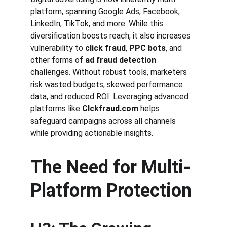
platform, spanning Google Ads, Facebook, 
LinkedIn, TikTok, and more. While this 
diversification boosts reach, it also increases 
vulnerability to 
click fraud
, 
PPC bots
, and 
other forms of 
ad fraud detection
challenges. Without robust tools, marketers 
risk wasted budgets, skewed performance 
data, and reduced ROI. Leveraging advanced 
platforms like 
Clckfraud.com
 helps 
safeguard campaigns across all channels 
while providing actionable insights.
The Need for Multi-
Platform Protection