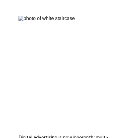
Digital advertising is now inherently multi-