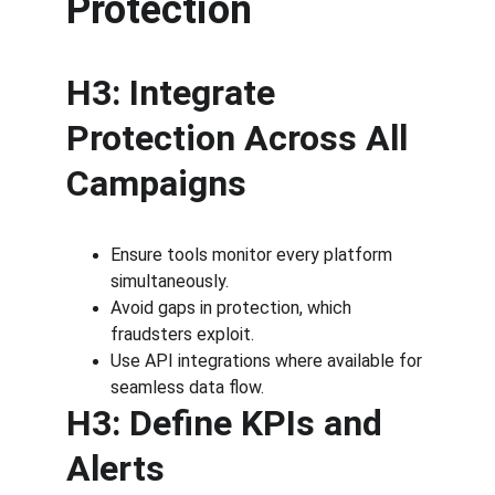
Protection
H3: Integrate 
Protection Across All 
Campaigns
Ensure tools monitor every platform 
simultaneously.
Avoid gaps in protection, which 
fraudsters exploit.
Use API integrations where available for 
seamless data flow.
H3: Define KPIs and 
Alerts