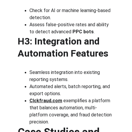
Check for AI or machine learning-based 
detection.
Assess false-positive rates and ability 
to detect advanced 
PPC bots
.
H3: Integration and 
Automation Features
Seamless integration into existing 
reporting systems.
Automated alerts, batch reporting, and 
export options.
Clckfraud.com
 exemplifies a platform 
that balances automation, multi-
platform coverage, and fraud detection 
precision.