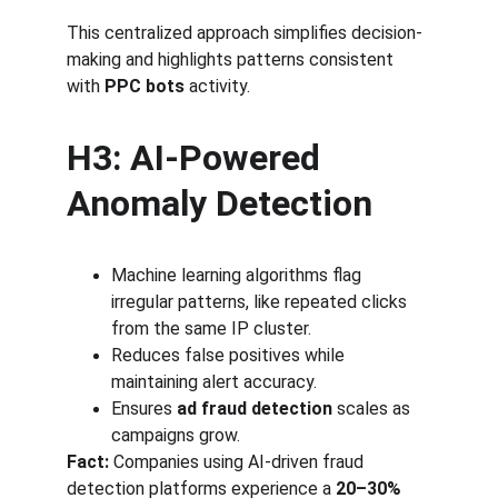
This centralized approach simplifies decision-
making and highlights patterns consistent 
with 
PPC bots
 activity.
H3: AI-Powered 
Anomaly Detection
Machine learning algorithms flag 
irregular patterns, like repeated clicks 
from the same IP cluster.
Reduces false positives while 
maintaining alert accuracy.
Ensures 
ad fraud detection
 scales as 
campaigns grow.
Fact:
 Companies using AI-driven fraud 
detection platforms experience a 
20–30% 