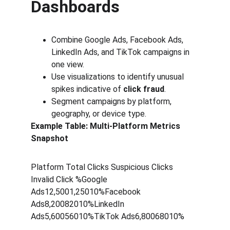
Dashboards
Combine Google Ads, Facebook Ads, 
LinkedIn Ads, and TikTok campaigns in 
one view.
Use visualizations to identify unusual 
spikes indicative of 
click fraud
.
Segment campaigns by platform, 
geography, or device type.
Example Table: Multi-Platform Metrics 
Snapshot
Platform Total Clicks Suspicious Clicks  
Invalid Click %Google 
Ads12,5001,25010%Facebook 
Ads8,20082010%LinkedIn 
Ads5,60056010%TikTok Ads6,80068010%