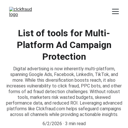
List of tools for Multi-
Platform Ad Campaign
Protection
Digital advertising is now inherently multi-platform,
spanning Google Ads, Facebook, LinkedIn, TikTok, and
more. While this diversification boosts reach, it also
increases vulnerability to click fraud, PPC bots, and other
forms of ad fraud detection challenges. Without robust
tools, marketers risk wasted budgets, skewed
performance data, and reduced ROI. Leveraging advanced
platforms like Clckfraud.com helps safeguard campaigns
across all channels while providing actionable insights.
6/2/2026
3 min read