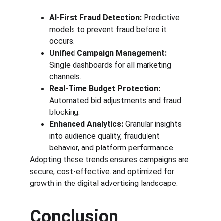
AI-First Fraud Detection:
 Predictive 
models to prevent fraud before it 
occurs.
Unified Campaign Management:
Single dashboards for all marketing 
channels.
Real-Time Budget Protection:
Automated bid adjustments and fraud 
blocking.
Enhanced Analytics:
 Granular insights 
into audience quality, fraudulent 
behavior, and platform performance.
Adopting these trends ensures campaigns are 
secure, cost-effective, and optimized for 
growth in the digital advertising landscape.
Conclusion