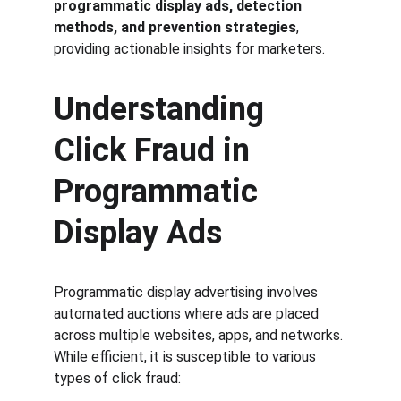
programmatic display ads, detection 
methods, and prevention strategies
, 
providing actionable insights for marketers.
Understanding 
Click Fraud in 
Programmatic 
Display Ads
Programmatic display advertising involves 
automated auctions where ads are placed 
across multiple websites, apps, and networks. 
While efficient, it is susceptible to various 
types of click fraud: