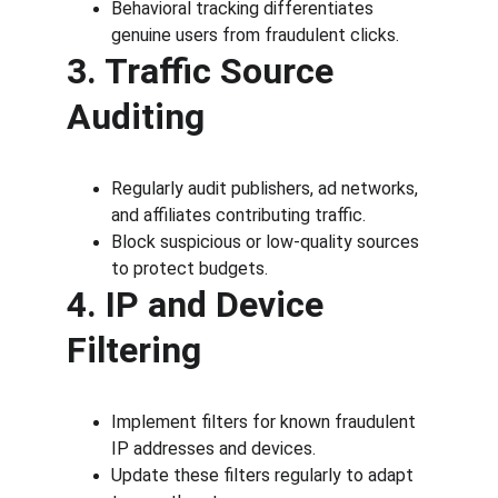
Behavioral tracking differentiates 
genuine users from fraudulent clicks.
3. Traffic Source 
Auditing
Regularly audit publishers, ad networks, 
and affiliates contributing traffic.
Block suspicious or low-quality sources 
to protect budgets.
4. IP and Device 
Filtering
Implement filters for known fraudulent 
IP addresses and devices.
Update these filters regularly to adapt 