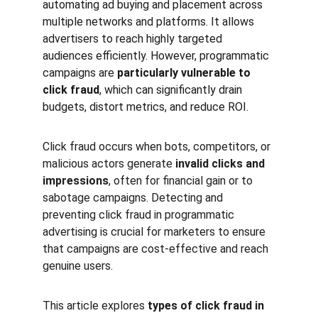
automating ad buying and placement across 
multiple networks and platforms. It allows 
advertisers to reach highly targeted 
audiences efficiently. However, programmatic 
campaigns are 
particularly vulnerable to 
click fraud
, which can significantly drain 
budgets, distort metrics, and reduce ROI.
Click fraud occurs when bots, competitors, or 
malicious actors generate 
invalid clicks and 
impressions
, often for financial gain or to 
sabotage campaigns. Detecting and 
preventing click fraud in programmatic 
advertising is crucial for marketers to ensure 
that campaigns are cost-effective and reach 
genuine users.
This article explores 
types of click fraud in 