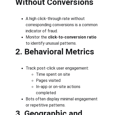
Without Conversions
A high click-through rate without 
corresponding conversions is a common 
indicator of fraud.
Monitor the 
click-to-conversion ratio
to identify unusual patterns.
2. Behavioral Metrics
Track post-click user engagement:
Time spent on site
Pages visited
In-app or on-site actions 
completed
Bots often display minimal engagement 
or repetitive patterns.
3. Geographic and 