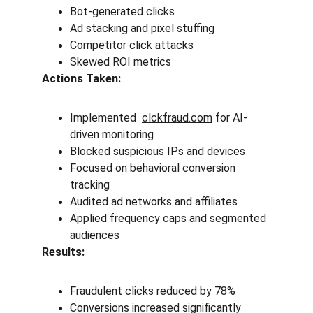
Bot-generated clicks
Ad stacking and pixel stuffing
Competitor click attacks
Skewed ROI metrics
Actions Taken:
Implemented  
clckfraud.com
 for AI-
driven monitoring
Blocked suspicious IPs and devices
Focused on behavioral conversion 
tracking
Audited ad networks and affiliates
Applied frequency caps and segmented 
audiences
Results:
Fraudulent clicks reduced by 78%
Conversions increased significantly