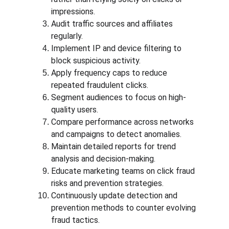
impressions.
Audit traffic sources and affiliates 
regularly.
Implement IP and device filtering to 
block suspicious activity.
Apply frequency caps to reduce 
repeated fraudulent clicks.
Segment audiences to focus on high-
quality users.
Compare performance across networks 
and campaigns to detect anomalies.
Maintain detailed reports for trend 
analysis and decision-making.
Educate marketing teams on click fraud 
risks and prevention strategies.
Continuously update detection and 
prevention methods to counter evolving 
fraud tactics.