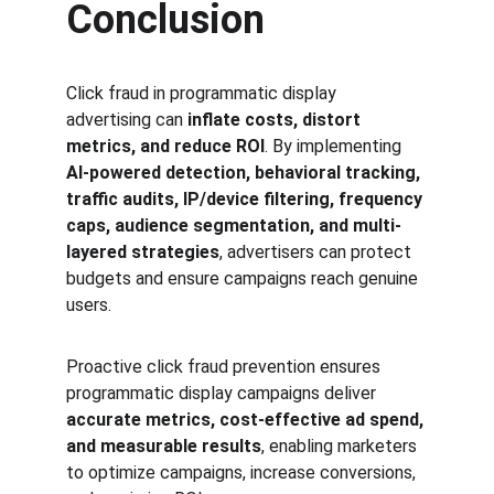
Conclusion
Click fraud in programmatic display 
advertising can 
inflate costs, distort 
metrics, and reduce ROI
. By implementing 
AI-powered detection, behavioral tracking, 
traffic audits, IP/device filtering, frequency 
caps, audience segmentation, and multi-
layered strategies
, advertisers can protect 
budgets and ensure campaigns reach genuine 
users.
Proactive click fraud prevention ensures 
programmatic display campaigns deliver 
accurate metrics, cost-effective ad spend, 
and measurable results
, enabling marketers 
to optimize campaigns, increase conversions, 