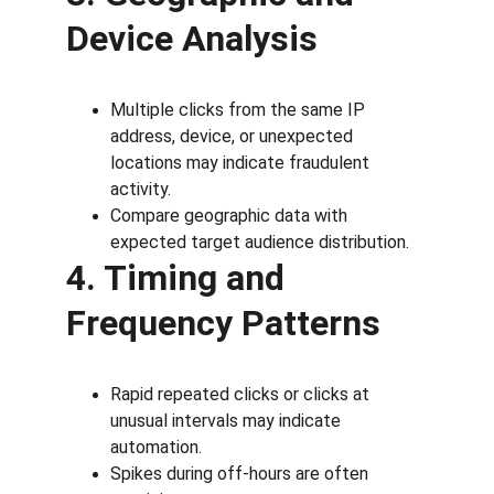
Device Analysis
Multiple clicks from the same IP 
address, device, or unexpected 
locations may indicate fraudulent 
activity.
Compare geographic data with 
expected target audience distribution.
4. Timing and 
Frequency Patterns
Rapid repeated clicks or clicks at 
unusual intervals may indicate 
automation.
Spikes during off-hours are often 