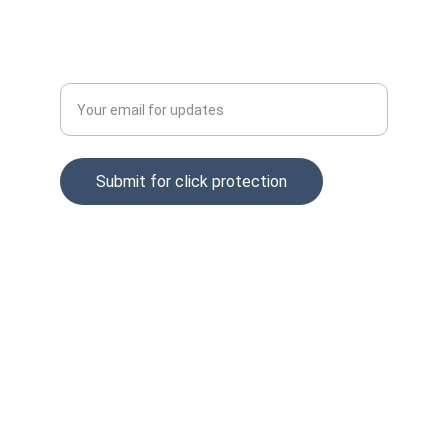
Enter your email address
Submit for click protection
© 2025. All rights reserved.