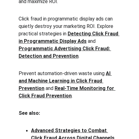
and maximize ROI.
Click fraud in programmatic display ads can 
quietly destroy your marketing ROI. Explore 
practical strategies in 
Detecting Click Fraud 
in Programmatic Display Ads
 and 
Programmatic Advertising Click Fraud: 
Detection and Prevention
.
Prevent automation-driven waste using 
AI 
and Machine Learning in Click Fraud 
Prevention
 and 
Real-Time Monitoring for 
Click Fraud Prevention
.
See also:
Advanced Strategies to Combat 
Click Fraud Across Digital Channels