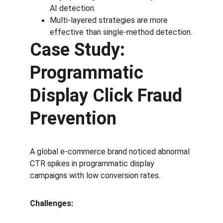
AI detection.
Multi-layered strategies are more 
effective than single-method detection.
Case Study: 
Programmatic 
Display Click Fraud 
Prevention
A global e-commerce brand noticed abnormal 
CTR spikes in programmatic display 
campaigns with low conversion rates.
Challenges: