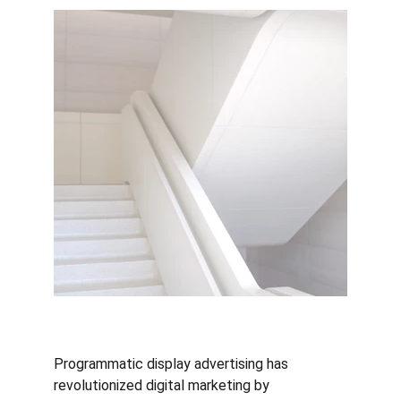
Programmatic display advertising has 
revolutionized digital marketing by 