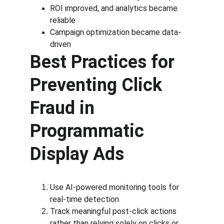
ROI improved, and analytics became 
reliable
Campaign optimization became data-
driven
Best Practices for 
Preventing Click 
Fraud in 
Programmatic 
Display Ads
Use AI-powered monitoring tools for 
real-time detection.
Track meaningful post-click actions 
rather than relying solely on clicks or 