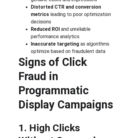
Distorted CTR and conversion 
metrics
 leading to poor optimization 
decisions
Reduced ROI
 and unreliable 
performance analytics
Inaccurate targeting
 as algorithms 
optimize based on fraudulent data
Signs of Click 
Fraud in 
Programmatic 
Display Campaigns
1. High Clicks 