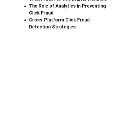
The Role of Analytics in Preventing 
Click Fraud
Cross-Platform Click Fraud 
Detection Strategies
Clck Fraud
Protect your ad budget from click fraud 
today.
Email: info@clckfraud.com
Privacy policy
Tel: +37065229254