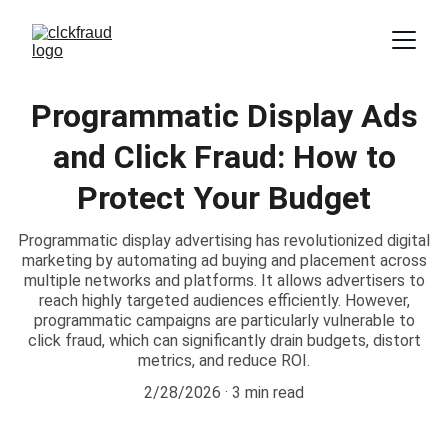
Programmatic Display Ads
and Click Fraud: How to
Protect Your Budget
Programmatic display advertising has revolutionized digital
marketing by automating ad buying and placement across
multiple networks and platforms. It allows advertisers to
reach highly targeted audiences efficiently. However,
programmatic campaigns are particularly vulnerable to
click fraud, which can significantly drain budgets, distort
metrics, and reduce ROI.
2/28/2026
3 min read