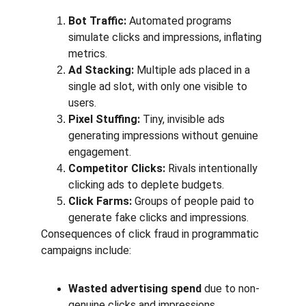
Bot Traffic:
 Automated programs 
simulate clicks and impressions, inflating 
metrics.
Ad Stacking:
 Multiple ads placed in a 
single ad slot, with only one visible to 
users.
Pixel Stuffing:
 Tiny, invisible ads 
generating impressions without genuine 
engagement.
Competitor Clicks:
 Rivals intentionally 
clicking ads to deplete budgets.
Click Farms:
 Groups of people paid to 
generate fake clicks and impressions.
Consequences of click fraud in programmatic 
campaigns include:
Wasted advertising spend
 due to non-
genuine clicks and impressions