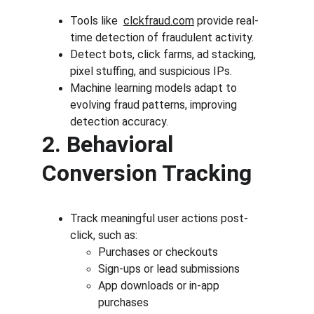
Tools like 
clckfraud.com
 provide real-
time detection of fraudulent activity.
Detect bots, click farms, ad stacking, 
pixel stuffing, and suspicious IPs.
Machine learning models adapt to 
evolving fraud patterns, improving 
detection accuracy.
2. Behavioral 
Conversion Tracking
Track meaningful user actions post-
click, such as:
Purchases or checkouts
Sign-ups or lead submissions
App downloads or in-app 
purchases