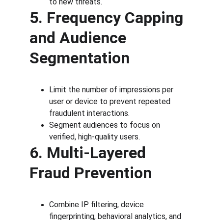
to new threats.
5. Frequency Capping 
and Audience 
Segmentation
Limit the number of impressions per 
user or device to prevent repeated 
fraudulent interactions.
Segment audiences to focus on 
verified, high-quality users.
6. Multi-Layered 
Fraud Prevention
Combine IP filtering, device 
fingerprinting, behavioral analytics, and 