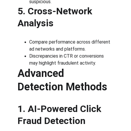
suspicious.
5. Cross-Network 
Analysis
Compare performance across different 
ad networks and platforms.
Discrepancies in CTR or conversions 
may highlight fraudulent activity.
Advanced 
Detection Methods
1. AI-Powered Click 
Fraud Detection