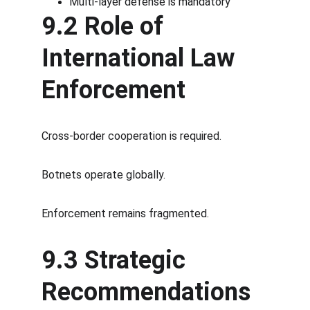
Multi-layer defense is mandatory
9.2 Role of 
International Law 
Enforcement
Cross-border cooperation is required.
Botnets operate globally.
Enforcement remains fragmented.
9.3 Strategic 
Recommendations