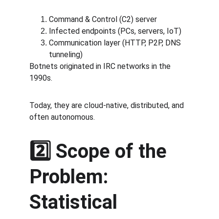
Command & Control (C2) server
Infected endpoints (PCs, servers, IoT)
Communication layer (HTTP, P2P, DNS 
tunneling)
Botnets originated in IRC networks in the 
1990s.
Today, they are cloud-native, distributed, and 
often autonomous.
2️⃣ Scope of the 
Problem: 
Statistical 