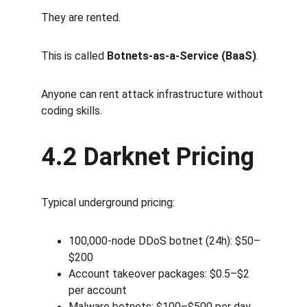
They are rented.
This is called 
Botnets-as-a-Service (BaaS)
.
Anyone can rent attack infrastructure without 
coding skills.
4.2 Darknet Pricing
Typical underground pricing:
100,000-node DDoS botnet (24h): $50–
$200
Account takeover packages: $0.5–$2 
per account
Malware botnets: $100–$500 per day