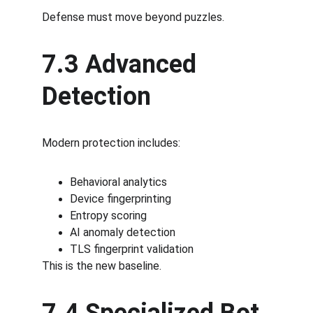
Defense must move beyond puzzles.
7.3 Advanced 
Detection
Modern protection includes:
Behavioral analytics
Device fingerprinting
Entropy scoring
AI anomaly detection
TLS fingerprint validation
This is the new baseline.