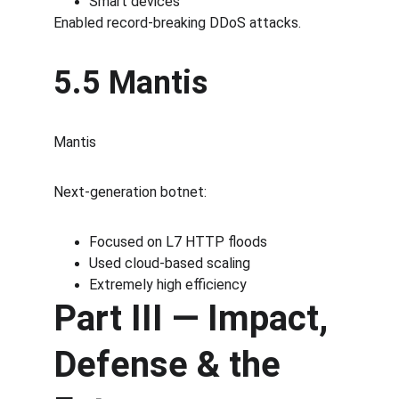
Smart devices
Enabled record-breaking DDoS attacks.
5.5 Mantis
Mantis
Next-generation botnet:
Focused on L7 HTTP floods
Used cloud-based scaling
Extremely high efficiency
Part III — Impact, 
Defense & the 