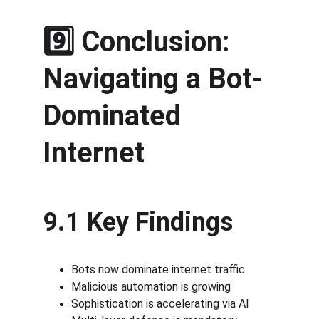
9️⃣ Conclusion: 
Navigating a Bot-
Dominated 
Internet
9.1 Key Findings
Bots now dominate internet traffic
Malicious automation is growing
Sophistication is accelerating via AI