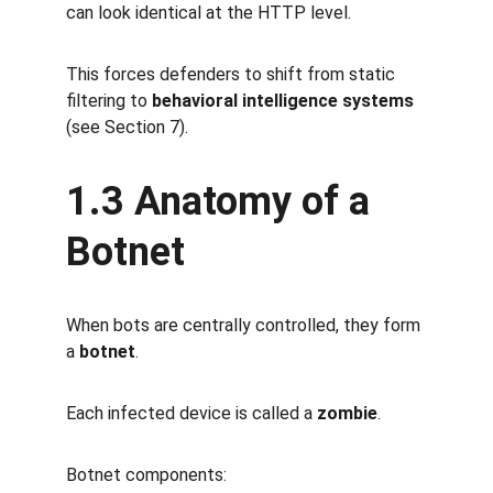
can look identical at the HTTP level.
This forces defenders to shift from static 
filtering to 
behavioral intelligence systems
(see Section 7).
1.3 Anatomy of a 
Botnet
When bots are centrally controlled, they form 
a 
botnet
.
Each infected device is called a 
zombie
.
Botnet components: