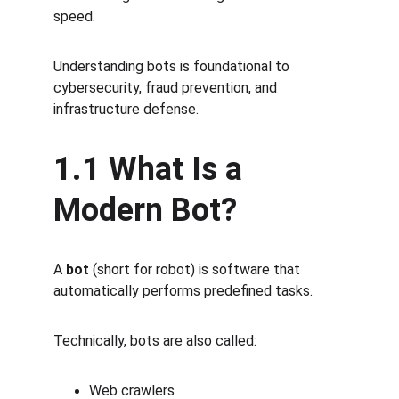
speed.
Understanding bots is foundational to 
cybersecurity, fraud prevention, and 
infrastructure defense.
1.1 What Is a 
Modern Bot?
A 
bot
 (short for robot) is software that 
automatically performs predefined tasks.
Technically, bots are also called:
Web crawlers