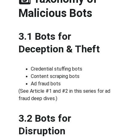
Malicious Bots
3.1 Bots for 
Deception & Theft
Credential stuffing bots
Content scraping bots
Ad fraud bots
(See Article #1 and #2 in this series for ad 
fraud deep dives.)
3.2 Bots for 
Disruption