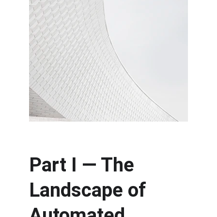
Part I — The 
Landscape of 
Automated 