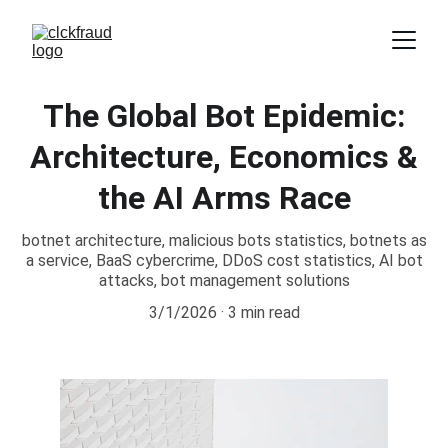
The Global Bot Epidemic:
Architecture, Economics &
the AI Arms Race
botnet architecture, malicious bots statistics, botnets as
a service, BaaS cybercrime, DDoS cost statistics, AI bot
attacks, bot management solutions
3/1/2026
3 min read