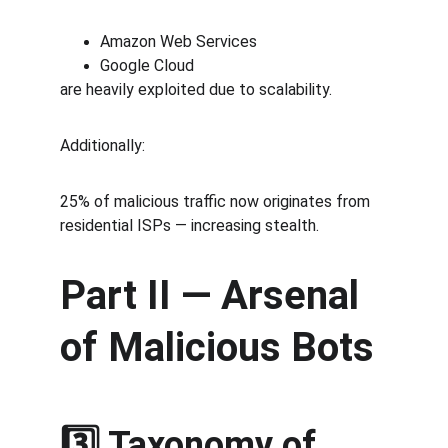
Amazon Web Services
Google Cloud
are heavily exploited due to scalability.
Additionally:
25% of malicious traffic now originates from 
residential ISPs — increasing stealth.
Part II — Arsenal 
of Malicious Bots
3️⃣ Taxonomy of 