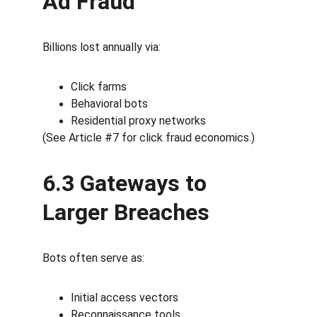
Ad Fraud
Billions lost annually via:
Click farms
Behavioral bots
Residential proxy networks
(See Article #7 for click fraud economics.)
6.3 Gateways to 
Larger Breaches
Bots often serve as:
Initial access vectors
Reconnaissance tools