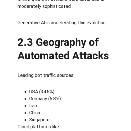
moderately sophisticated.
Generative AI is accelerating this evolution.
2.3 Geography of 
Automated Attacks
Leading bot traffic sources:
USA (34.6%)
Germany (6.8%)
Iran
China
Singapore
Cloud platforms like: