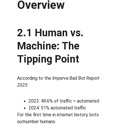
Overview
2.1 Human vs. 
Machine: The 
Tipping Point
According to the 
Imperva Bad Bot Report 
2025
:
2023: 49.6% of traffic = automated
2024: 51% automated traffic
For the first time in internet history, bots 
outnumber humans.