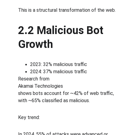
This is a structural transformation of the web.
2.2 Malicious Bot 
Growth
2023: 32% malicious traffic
2024: 37% malicious traffic
Research from
Akamai Technologies
shows bots account for ~42% of web traffic, 
with ~65% classified as malicious.
Key trend:
In 2024, 55% of attacks were advanced or 