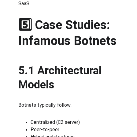
SaaS.
5️⃣ Case Studies: 
Infamous Botnets
5.1 Architectural 
Models
Botnets typically follow:
Centralized (C2 server)
Peer-to-peer
Hybrid architectures