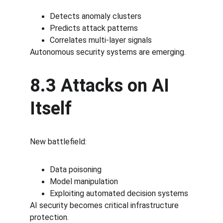
Detects anomaly clusters
Predicts attack patterns
Correlates multi-layer signals
Autonomous security systems are emerging.
8.3 Attacks on AI 
Itself
New battlefield:
Data poisoning
Model manipulation
Exploiting automated decision systems
AI security becomes critical infrastructure 
protection.