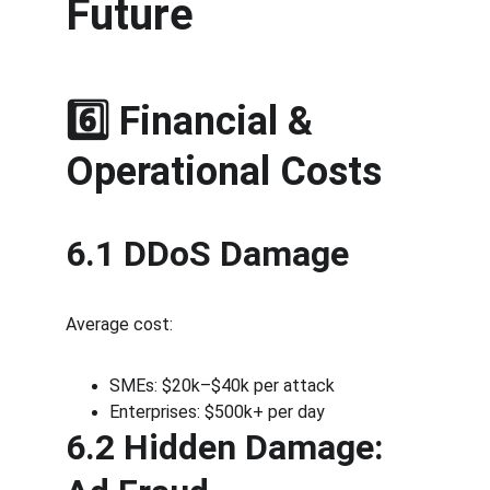
Future
6️⃣ Financial & 
Operational Costs
6.1 DDoS Damage
Average cost:
SMEs: $20k–$40k per attack
Enterprises: $500k+ per day
6.2 Hidden Damage: 