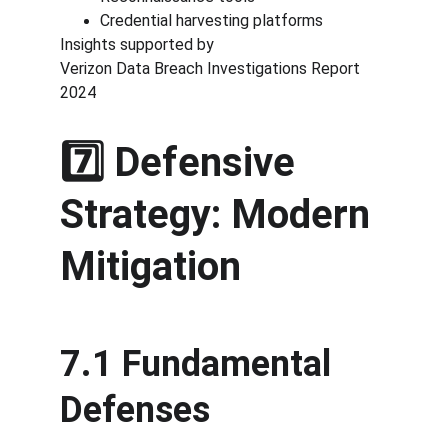
Credential harvesting platforms
Insights supported by
Verizon Data Breach Investigations Report 
2024
7️⃣ Defensive 
Strategy: Modern 
Mitigation
7.1 Fundamental 
Defenses