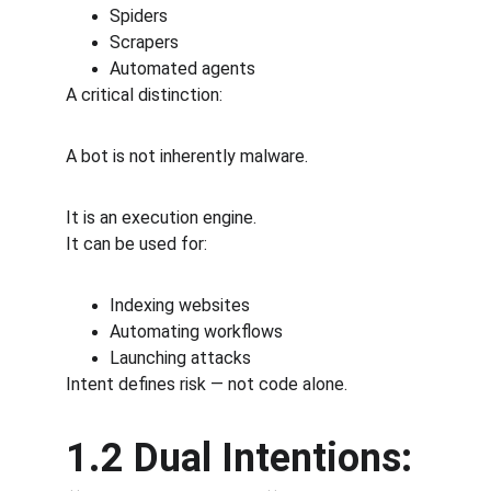
Spiders
Scrapers
Automated agents
A critical distinction:
A bot is not inherently malware.
It is an execution engine.
It can be used for:
Indexing websites
Automating workflows
Launching attacks
Intent defines risk — not code alone.
1.2 Dual Intentions: 