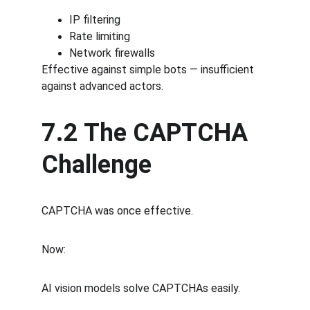
IP filtering
Rate limiting
Network firewalls
Effective against simple bots — insufficient 
against advanced actors.
7.2 The CAPTCHA 
Challenge
CAPTCHA was once effective.
Now:
AI vision models solve CAPTCHAs easily.