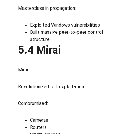
Masterclass in propagation:
Exploited Windows vulnerabilities
Built massive peer-to-peer control 
structure
5.4 Mirai
Mirai
Revolutionized IoT exploitation.
Compromised:
Cameras
Routers