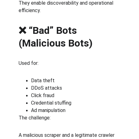
They enable discoverability and operational 
efficiency.
❌ “Bad” Bots 
(Malicious Bots)
Used for:
Data theft
DDoS attacks
Click fraud
Credential stuffing
Ad manipulation
The challenge:
A malicious scraper and a legitimate crawler 