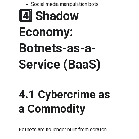
Social media manipulation bots
4️⃣ Shadow 
Economy: 
Botnets-as-a-
Service (BaaS)
4.1 Cybercrime as 
a Commodity
Botnets are no longer built from scratch.