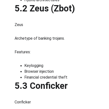
5.2 Zeus (Zbot)
Zeus
Archetype of banking trojans.
Features:
Keylogging
Browser injection
Financial credential theft
5.3 Conficker
Conficker