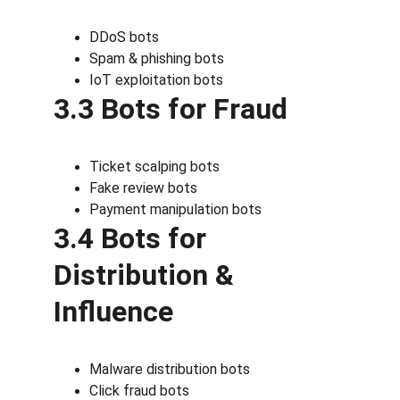
DDoS bots
Spam & phishing bots
IoT exploitation bots
3.3 Bots for Fraud
Ticket scalping bots
Fake review bots
Payment manipulation bots
3.4 Bots for 
Distribution & 
Influence
Malware distribution bots
Click fraud bots