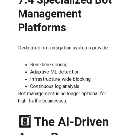
7.4 Specialized Bot 
Management 
Platforms
Dedicated bot mitigation systems provide:
Real-time scoring
Adaptive ML detection
Infrastructure-wide blocking
Continuous log analysis
Bot management is no longer optional for 
high-traffic businesses.
8️⃣ The AI-Driven 