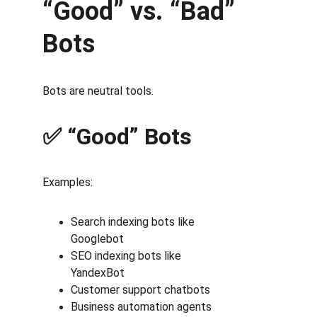
“Good” vs. “Bad” 
Bots
Bots are neutral tools.
✅ “Good” Bots
Examples:
Search indexing bots like
Googlebot
SEO indexing bots like
YandexBot
Customer support chatbots
Business automation agents