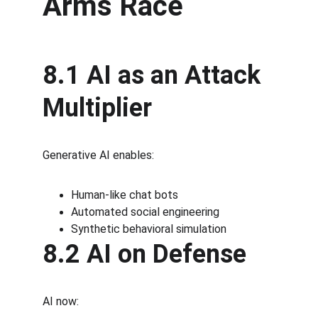
Arms Race
8.1 AI as an Attack 
Multiplier
Generative AI enables:
Human-like chat bots
Automated social engineering
Synthetic behavioral simulation
8.2 AI on Defense
AI now: