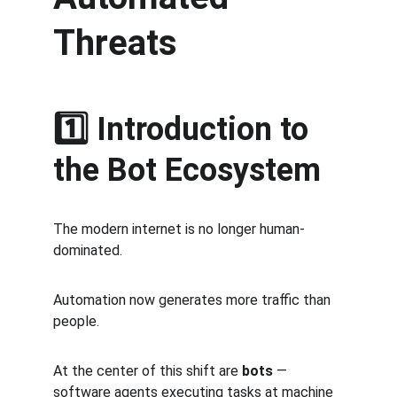
Threats
1️⃣ Introduction to 
the Bot Ecosystem
The modern internet is no longer human-
dominated.
Automation now generates more traffic than 
people.
At the center of this shift are 
bots
 — 
software agents executing tasks at machine 