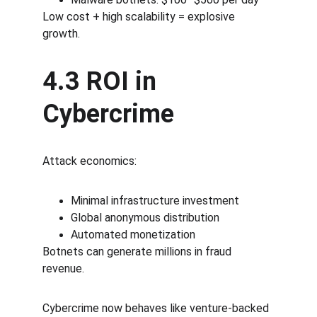
Low cost + high scalability = explosive 
growth.
4.3 ROI in 
Cybercrime
Attack economics:
Minimal infrastructure investment
Global anonymous distribution
Automated monetization
Botnets can generate millions in fraud 
revenue.
Cybercrime now behaves like venture-backed 