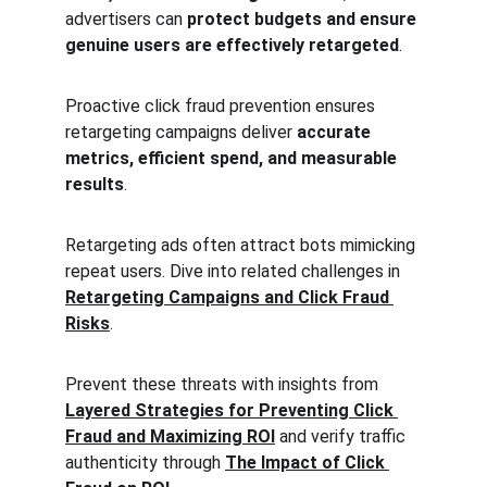
advertisers can 
protect budgets and ensure 
genuine users are effectively retargeted
.
Proactive click fraud prevention ensures 
retargeting campaigns deliver 
accurate 
metrics, efficient spend, and measurable 
results
.
Retargeting ads often attract bots mimicking 
repeat users. Dive into related challenges in 
Retargeting Campaigns and Click Fraud 
Risks
.
Prevent these threats with insights from 
Layered Strategies for Preventing Click 
Fraud and Maximizing ROI
 and verify traffic 
authenticity through 
The Impact of Click 