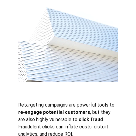
Retargeting campaigns are powerful tools to 
re-engage potential customers
, but they 
are also highly vulnerable to 
click fraud
. 
Fraudulent clicks can inflate costs, distort 
analytics, and reduce ROI.