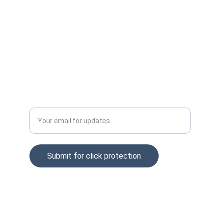
Email: info@clckfraud.com
Privacy policy
Tel: +37065229254
Enter your email address
Submit for click protection
© 2025. All rights reserved.