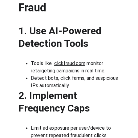
Fraud
1. Use AI-Powered 
Detection Tools
Tools like 
clckfraud.com
 monitor 
retargeting campaigns in real time.
Detect bots, click farms, and suspicious 
IPs automatically.
2. Implement 
Frequency Caps
Limit ad exposure per user/device to 
prevent repeated fraudulent clicks.