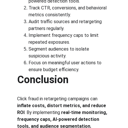
powered detection tools.
Track CTR, conversions, and behavioral 
metrics consistently.
Audit traffic sources and retargeting 
partners regularly.
Implement frequency caps to limit 
repeated exposures.
Segment audiences to isolate 
suspicious activity.
Focus on meaningful user actions to 
ensure budget efficiency.
Conclusion
Click fraud in retargeting campaigns can 
inflate costs, distort metrics, and reduce 
ROI
. By implementing 
real-time monitoring, 
frequency caps, AI-powered detection 
tools, and audience segmentation
, 