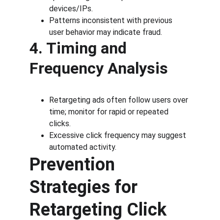
devices/IPs.
Patterns inconsistent with previous 
user behavior may indicate fraud.
4. Timing and 
Frequency Analysis
Retargeting ads often follow users over 
time; monitor for rapid or repeated 
clicks.
Excessive click frequency may suggest 
automated activity.
Prevention 
Strategies for 
Retargeting Click 