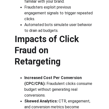
familiar with your brand.
Fraudsters exploit previous 
engagement signals to trigger repeated 
clicks.
Automated bots simulate user behavior 
to drain ad budgets.
Impacts of Click 
Fraud on 
Retargeting
Increased Cost Per Conversion 
(CPC/CPA):
 Fraudulent clicks consume 
budget without generating real 
conversions.
Skewed Analytics:
 CTR, engagement, 
and conversion metrics become 