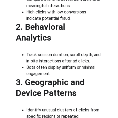
meaningful interactions.
High clicks with low conversions 
indicate potential fraud.
2. Behavioral 
Analytics
Track session duration, scroll depth, and 
in-site interactions after ad clicks.
Bots often display uniform or minimal 
engagement.
3. Geographic and 
Device Patterns
Identify unusual clusters of clicks from 
specific regions or repeated 