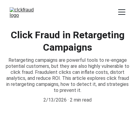
Click Fraud in Retargeting
Campaigns
Retargeting campaigns are powerful tools to re-engage
potential customers, but they are also highly vulnerable to
click fraud. Fraudulent clicks can inflate costs, distort
analytics, and reduce ROI. This article explores click fraud
in retargeting campaigns, how to detect it, and strategies
to prevent it.
2/13/2026
2 min read