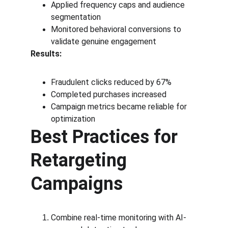
Applied frequency caps and audience 
segmentation
Monitored behavioral conversions to 
validate genuine engagement
Results:
Fraudulent clicks reduced by 67%
Completed purchases increased
Campaign metrics became reliable for 
optimization
Best Practices for 
Retargeting 
Campaigns
Combine real-time monitoring with AI-