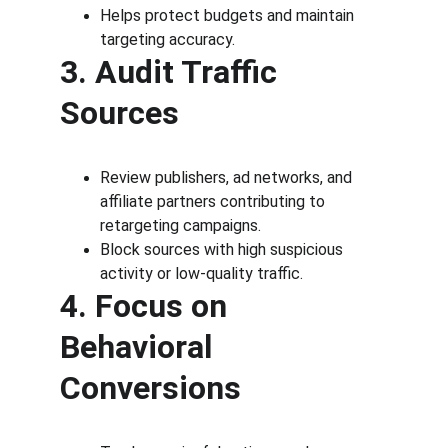
Helps protect budgets and maintain 
targeting accuracy.
3. Audit Traffic 
Sources
Review publishers, ad networks, and 
affiliate partners contributing to 
retargeting campaigns.
Block sources with high suspicious 
activity or low-quality traffic.
4. Focus on 
Behavioral 
Conversions