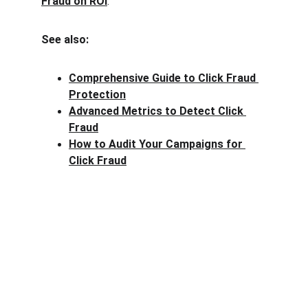
Fraud on ROI
.
See also:
Comprehensive Guide to Click Fraud 
Protection
Advanced Metrics to Detect Click 
Fraud
How to Audit Your Campaigns for 
Click Fraud
Clck Fraud
Protect your ad budget from click fraud 
today.