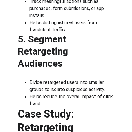
Track meaningful actions such as 
purchases, form submissions, or app 
installs.
Helps distinguish real users from 
fraudulent traffic.
5. Segment 
Retargeting 
Audiences
Divide retargeted users into smaller 
groups to isolate suspicious activity.
Helps reduce the overall impact of click 
fraud.
Case Study: 
Retargeting 