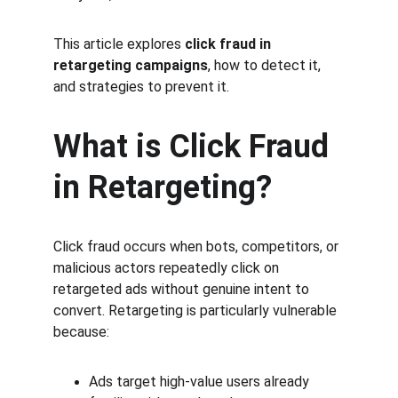
This article explores 
click fraud in 
retargeting campaigns
, how to detect it, 
and strategies to prevent it.
What is Click Fraud 
in Retargeting?
Click fraud occurs when bots, competitors, or 
malicious actors repeatedly click on 
retargeted ads without genuine intent to 
convert. Retargeting is particularly vulnerable 
because:
Ads target high-value users already 