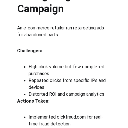
Campaign
An e-commerce retailer ran retargeting ads 
for abandoned carts:
Challenges:
High click volume but few completed 
purchases
Repeated clicks from specific IPs and 
devices
Distorted ROI and campaign analytics
Actions Taken:
Implemented 
clckfraud.com
 for real-
time fraud detection