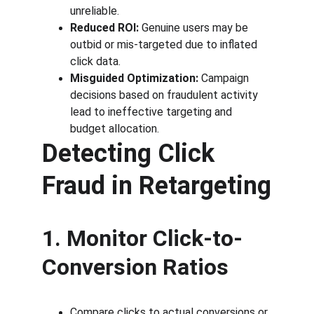
unreliable.
Reduced ROI:
 Genuine users may be 
outbid or mis-targeted due to inflated 
click data.
Misguided Optimization:
 Campaign 
decisions based on fraudulent activity 
lead to ineffective targeting and 
budget allocation.
Detecting Click 
Fraud in Retargeting
1. Monitor Click-to-
Conversion Ratios
Compare clicks to actual conversions or 