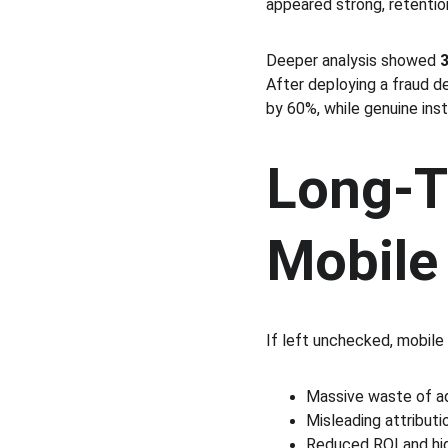
appeared strong, retentio
Deeper analysis showed 
3
After deploying a fraud de
by 60%, while genuine ins
Long-T
Mobile
If left unchecked, mobile 
Massive waste of ad
Misleading attributi
Reduced ROI and hig