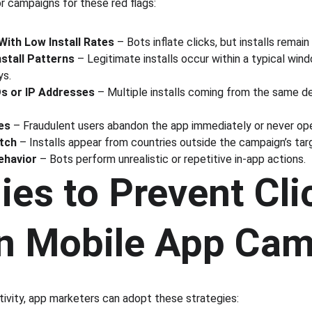
r campaigns for these red flags:
With Low Install Rates
 – Bots inflate clicks, but installs remain
stall Patterns
 – Legitimate installs occur within a typical win
ys.
Ds or IP Addresses
 – Multiple installs coming from the same dev
es
 – Fraudulent users abandon the app immediately or never open
tch
 – Installs appear from countries outside the campaign’s tar
ehavior
 – Bots perform unrealistic or repetitive in-app actions.
ies to Prevent Cli
in Mobile App Ca
tivity, app marketers can adopt these strategies: