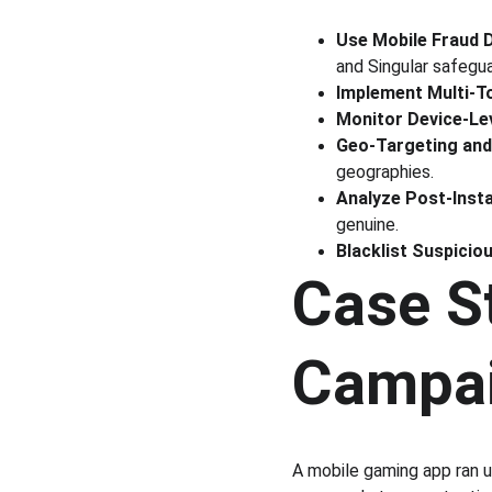
Use Mobile Fraud 
and Singular safeguar
Implement Multi-T
Monitor Device-Le
Geo-Targeting and 
geographies.
Analyze Post-Insta
genuine.
Blacklist Suspicio
Case S
Campa
A mobile gaming app ran u