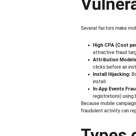
Vulner
Several factors make mobi
High CPA (Cost per
attractive fraud tar
Attribution Models
clicks before an inst
Install Hijacking:
 B
install.
In-App Events Frau
registrations) using 
Because mobile campaigns
fraudulent activity can rep
Types 