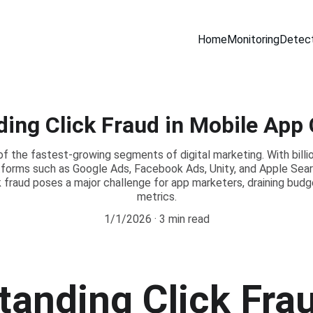
Home
Monitoring
Detect
ing Click Fraud in Mobile Ap
 of the fastest-growing segments of digital marketing. With bill
tforms such as Google Ads, Facebook Ads, Unity, and Apple Sea
ck fraud poses a major challenge for app marketers, draining bu
metrics.
1/1/2026
3 min read
anding Click Frau