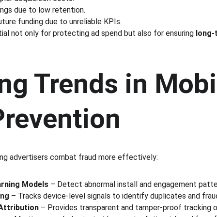
ngs due to low retention.
future funding due to unreliable KPIs.
ial not only for protecting ad spend but also for ensuring 
long-
ng Trends in Mobi
Prevention
ng advertisers combat fraud more effectively:
arning Models
 – Detect abnormal install and engagement patter
ing
 – Tracks device-level signals to identify duplicates and fraud
Attribution
 – Provides transparent and tamper-proof tracking of