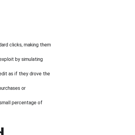
dard clicks, making them 
exploit by simulating 
dit as if they drove the 
 purchases or 
 small percentage of 
d