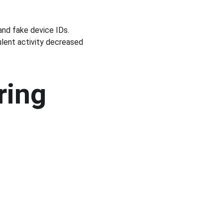
and fake device IDs. 
ulent activity decreased 
ring 