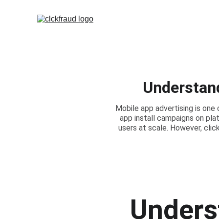
Understand
Mobile app advertising is one
app install campaigns on pla
users at scale. However, cli
Underst