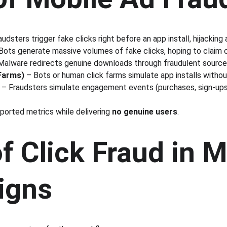
audsters trigger fake clicks right before an app install, hijacking 
Bots generate massive volumes of fake clicks, hoping to claim cre
Malware redirects genuine downloads through fraudulent source
 Farms)
 – Bots or human click farms simulate app installs witho
 – Fraudsters simulate engagement events (purchases, sign-ups
orted metrics while delivering 
no genuine users
.
f Click Fraud in M
igns