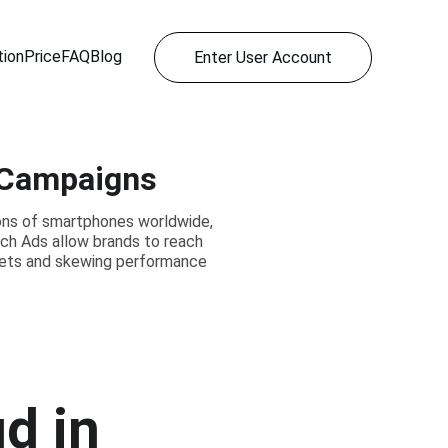
ion
Price
FAQ
Blog
Enter User Account
p Campaigns
ions of smartphones worldwide,
rch Ads allow brands to reach
dgets and skewing performance
d in 