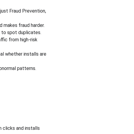
ust Fraud Prevention, 
nd makes fraud harder.
 to spot duplicates.
fic from high-risk 
l whether installs are 
bnormal patterns.
 
clicks and installs 