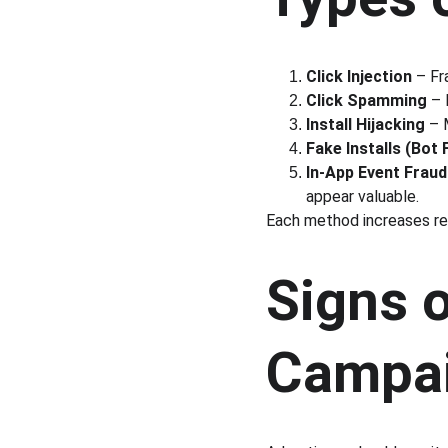
Click Injection
 – Fr
Click Spamming
 – 
Install Hijacking
 – 
Fake Installs (Bot
In-App Event Fraud
appear valuable.
Each method increases rep
Signs o
Campa