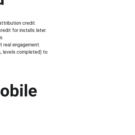
attribution credit.
dit for installs later.
s.
ut real engagement.
, levels completed) to 
obile 