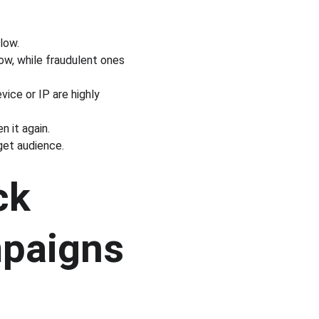
 low.
dow, while fraudulent ones 
ice or IP are highly 
 it again.
get audience.
ck 
mpaigns