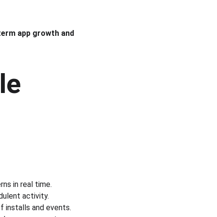
term app growth and 
le 
ns in real time.
ulent activity.
 installs and events.