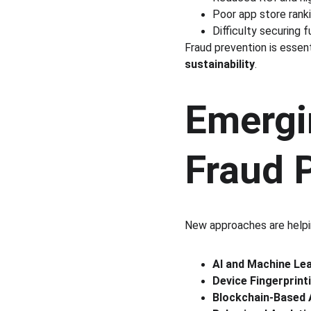
Poor app store ranki
Difficulty securing 
Fraud prevention is essent
sustainability
.
Emergi
Fraud 
New approaches are helpi
AI and Machine Le
Device Fingerprint
Blockchain-Based 