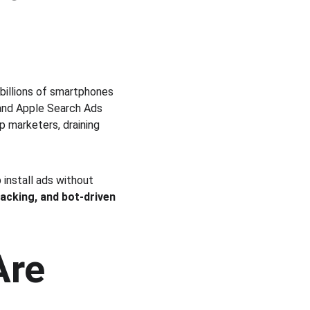
billions of smartphones 
and Apple Search Ads 
p marketers, draining 
install ads without 
ijacking, and bot-driven 
re 