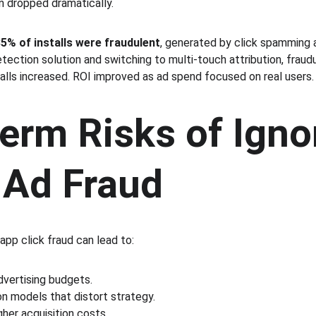
n dropped dramatically.
5% of installs were fraudulent
, generated by click spamming 
tection solution and switching to multi-touch attribution, fraud
talls increased. ROI improved as ad spend focused on real users.
erm Risks of Igno
 Ad Fraud
app click fraud can lead to:
vertising budgets.
on models that distort strategy.
her acquisition costs.