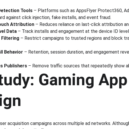
Detection Tools
 – Platforms such as AppsFlyer Protect360, Adj
d against click injection, fake installs, and event fraud.
ouch Attribution
 – Reduces reliance on last-click attribution a
vel Data
 – Track installs and engagement at the device ID level
Filtering
 – Restrict campaigns to trusted regions and block traf
ll Behavior
 – Retention, session duration, and engagement revea
us Publishers
 – Remove traffic sources that repeatedly show a
tudy: Gaming App
ign
ser acquisition campaigns across multiple ad networks. Although 