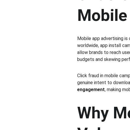
Mobile
Mobile app advertising is
worldwide, app install ca
allow brands to reach use
budgets and skewing per
Click fraud in mobile camp
genuine intent to download
engagement
, making mo
Why Mo