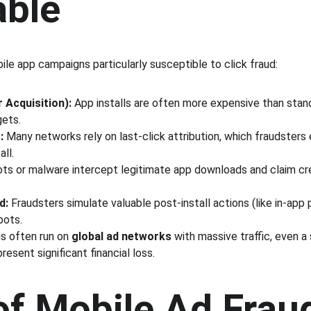
able
le app campaigns particularly susceptible to click fraud:
 Acquisition):
 App installs are often more expensive than stan
gets.
:
 Many networks rely on last-click attribution, which fraudsters 
all.
ots or malware intercept legitimate app downloads and claim cre
d:
 Fraudsters simulate valuable post-install actions (like in-app
bots.
 often run on 
global ad networks
 with massive traffic, even a
resent significant financial loss.
of Mobile Ad Frau