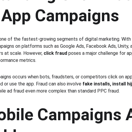
 App Campaigns
 one of the fastest-growing segments of digital marketing. With 
mpaigns on platforms such as Google Ads, Facebook Ads, Unity, 
rs at scale. However, 
click fraud
 poses a major challenge for ap
formance metrics.
aigns occurs when bots, fraudsters, or competitors click on app 
 or use the app. Fraud can also involve 
fake installs, install h
bile ad fraud even more complex than standard PPC fraud.
bile Campaigns A