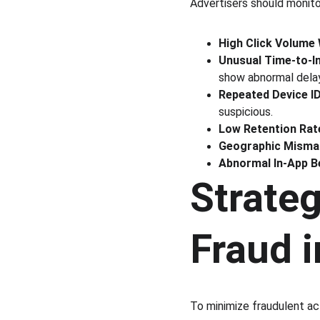
Advertisers should monito
High Click Volume 
Unusual Time-to-In
show abnormal dela
Repeated Device I
suspicious.
Low Retention Rat
Geographic Misma
Abnormal In-App B
Strateg
Fraud 
To minimize fraudulent ac